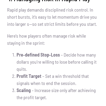
Rapid play demands disciplined risk control. In
short bursts, it’s easy to let momentum drive you
into larger s—so set strict limits before you start.
Here’s how players often manage risk while
staying in the sprint:
Pre‑defined Stop‑Loss
– Decide how many
dollars you’re willing to lose before calling it
quits.
Profit Target
– Set a win threshold that
signals when to end the session.
Scaling
– Increase size only after achieving
the profit target.