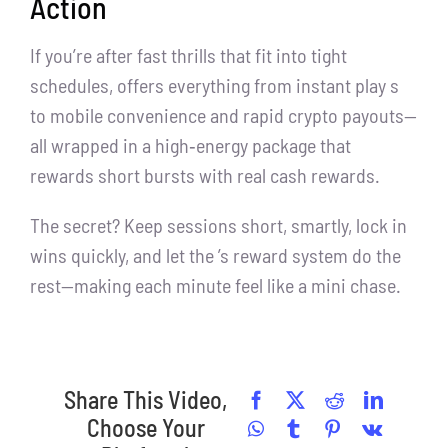
Action
If you’re after fast thrills that fit into tight
schedules, offers everything from instant play s
to mobile convenience and rapid crypto payouts—
all wrapped in a high‑energy package that
rewards short bursts with real cash rewards.
The secret? Keep sessions short, smartly, lock in
wins quickly, and let the ’s reward system do the
rest—making each minute feel like a mini chase.
Share This Video,
Facebook
X
Reddit
LinkedI
Choose Your
WhatsApp
Tumblr
Pinterest
Vk