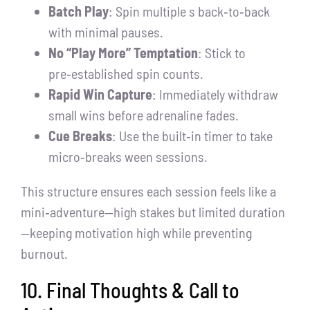
Batch Play
: Spin multiple s back‑to‑back
with minimal pauses.
No “Play More” Temptation
: Stick to
pre‑established spin counts.
Rapid Win Capture
: Immediately withdraw
small wins before adrenaline fades.
Cue Breaks
: Use the built‑in timer to take
micro‑breaks ween sessions.
This structure ensures each session feels like a
mini‑adventure—high stakes but limited duration
—keeping motivation high while preventing
burnout.
10. Final Thoughts & Call to