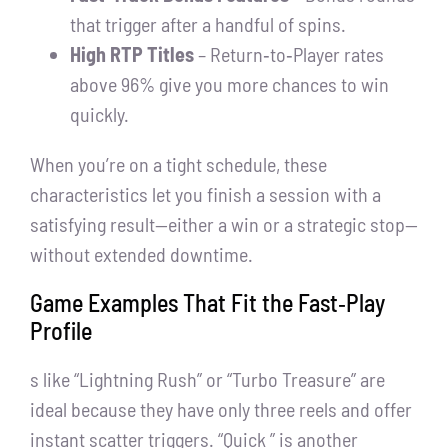
that trigger after a handful of spins.
High RTP Titles
– Return‑to‑Player rates
above 96% give you more chances to win
quickly.
When you’re on a tight schedule, these
characteristics let you finish a session with a
satisfying result—either a win or a strategic stop—
without extended downtime.
Game Examples That Fit the Fast‑Play
Profile
s like “Lightning Rush” or “Turbo Treasure” are
ideal because they have only three reels and offer
instant scatter triggers. “Quick ” is another