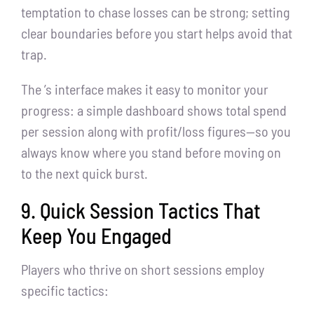
temptation to chase losses can be strong; setting
clear boundaries before you start helps avoid that
trap.
The ’s interface makes it easy to monitor your
progress: a simple dashboard shows total spend
per session along with profit/loss figures—so you
always know where you stand before moving on
to the next quick burst.
9. Quick Session Tactics That
Keep You Engaged
Players who thrive on short sessions employ
specific tactics: