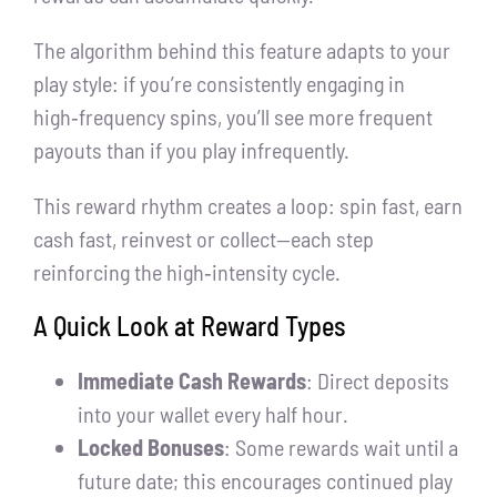
The algorithm behind this feature adapts to your
play style: if you’re consistently engaging in
high‑frequency spins, you’ll see more frequent
payouts than if you play infrequently.
This reward rhythm creates a loop: spin fast, earn
cash fast, reinvest or collect—each step
reinforcing the high‑intensity cycle.
A Quick Look at Reward Types
Immediate Cash Rewards
: Direct deposits
into your wallet every half hour.
Locked Bonuses
: Some rewards wait until a
future date; this encourages continued play