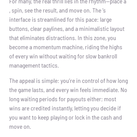
For many, the real thrill lies in the rhythm—place a
, spin, see the result, and move on. The ’s
interface is streamlined for this pace: large
buttons, clear paylines, and a minimalistic layout
that eliminates distractions. In this zone, you
become a momentum machine, riding the highs
of every win without waiting for slow bankroll
management tactics.
The appeal is simple: you’re in control of how long
the game lasts, and every win feels immediate. No
long waiting periods for payouts either; most
wins are credited instantly, letting you decide if
you want to keep playing or lock in the cash and
move on.