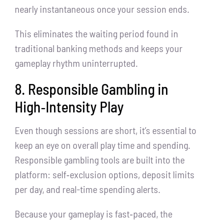
nearly instantaneous once your session ends.
This eliminates the waiting period found in
traditional banking methods and keeps your
gameplay rhythm uninterrupted.
8. Responsible Gambling in
High‑Intensity Play
Even though sessions are short, it’s essential to
keep an eye on overall play time and spending.
Responsible gambling tools are built into the
platform: self‑exclusion options, deposit limits
per day, and real-time spending alerts.
Because your gameplay is fast‑paced, the