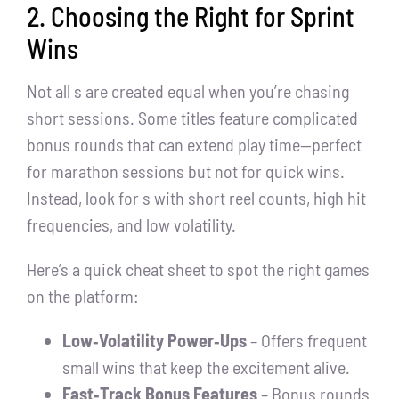
2. Choosing the Right for Sprint
Wins
Not all s are created equal when you’re chasing
short sessions. Some titles feature complicated
bonus rounds that can extend play time—perfect
for marathon sessions but not for quick wins.
Instead, look for s with short reel counts, high hit
frequencies, and low volatility.
Here’s a quick cheat sheet to spot the right games
on the platform:
Low‑Volatility Power‑Ups
– Offers frequent
small wins that keep the excitement alive.
Fast‑Track Bonus Features
– Bonus rounds