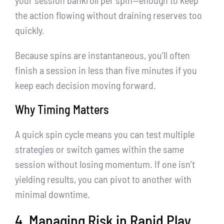
your session bankroll per spin—enough to keep
the action flowing without draining reserves too
quickly.
Because spins are instantaneous, you’ll often
finish a session in less than five minutes if you
keep each decision moving forward.
Why Timing Matters
A quick spin cycle means you can test multiple
strategies or switch games within the same
session without losing momentum. If one isn’t
yielding results, you can pivot to another with
minimal downtime.
4. Managing Risk in Rapid Play