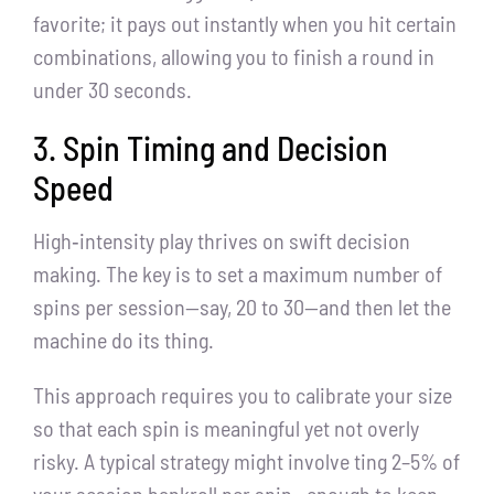
favorite; it pays out instantly when you hit certain
combinations, allowing you to finish a round in
under 30 seconds.
3. Spin Timing and Decision
Speed
High‑intensity play thrives on swift decision
making. The key is to set a maximum number of
spins per session—say, 20 to 30—and then let the
machine do its thing.
This approach requires you to calibrate your size
so that each spin is meaningful yet not overly
risky. A typical strategy might involve ting 2–5% of