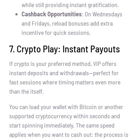
while still providing instant gratification.
Cashback Opportunities
: On Wednesdays
and Fridays, reload bonuses add extra
incentive for quick sessions.
7. Crypto Play: Instant Payouts
If crypto is your preferred method, VIP offers
instant deposits and withdrawals—perfect for
fast sessions where timing matters even more
than the itself.
You can load your wallet with Bitcoin or another
supported cryptocurrency within seconds and
start spinning immediately. The same speed
applies when you want to cash out: the process is