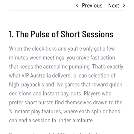
Previous
Next
1. The Pulse of Short Sessions
When the clock ticks and you’re only got a few
minutes ween meetings, you crave fast action
that keeps the adrenaline pumping. That’s exactly
what VIP Australia delivers: a lean selection of
high‑payback s and live games that reward quick
decisions and instant pay‑outs. Players who
prefer short bursts find themselves drawn to the
’s instant play features, where each spin or hand
can end a session in under a minute.