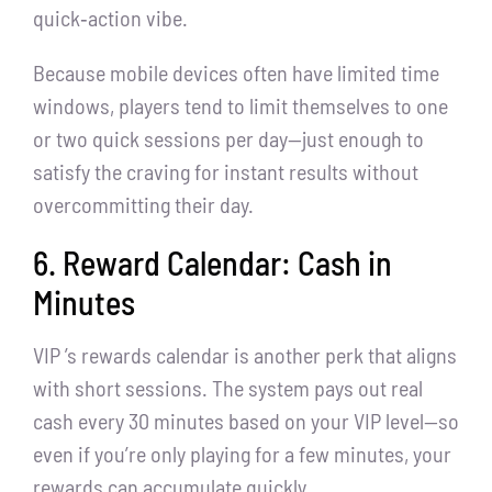
quick‑action vibe.
Because mobile devices often have limited time
windows, players tend to limit themselves to one
or two quick sessions per day—just enough to
satisfy the craving for instant results without
overcommitting their day.
6. Reward Calendar: Cash in
Minutes
VIP ’s rewards calendar is another perk that aligns
with short sessions. The system pays out real
cash every 30 minutes based on your VIP level—so
even if you’re only playing for a few minutes, your
rewards can accumulate quickly.