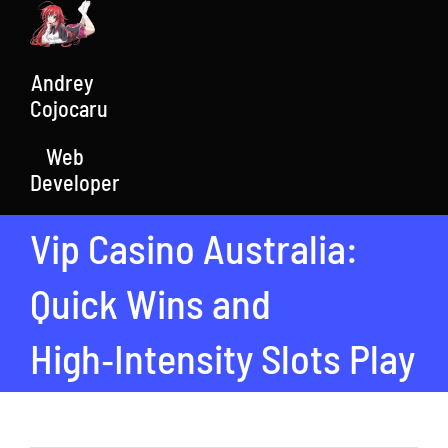
Skip
to
content
Andrey
Cojocaru
Web
Developer
Vip Casino Australia:
Quick Wins and
High‑Intensity Slots Play