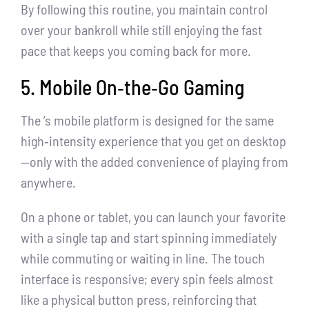
By following this routine, you maintain control
over your bankroll while still enjoying the fast
pace that keeps you coming back for more.
5. Mobile On‑the‑Go Gaming
The ’s mobile platform is designed for the same
high‑intensity experience that you get on desktop
—only with the added convenience of playing from
anywhere.
On a phone or tablet, you can launch your favorite
with a single tap and start spinning immediately
while commuting or waiting in line. The touch
interface is responsive; every spin feels almost
like a physical button press, reinforcing that