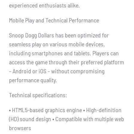
experienced enthusiasts alike.
Mobile Play and Technical Performance
Snoop Dogg Dollars has been optimized for
seamless play on various mobile devices,
including smartphones and tablets. Players can
access the game through their preferred platform
– Android or iOS – without compromising
performance quality.
Technical specifications:
• HTML5-based graphics engine • High-definition
(HD) sound design • Compatible with multiple web
browsers