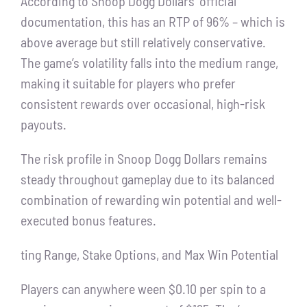
According to Snoop Dogg Dollars’ official
documentation, this has an RTP of 96% – which is
above average but still relatively conservative.
The game’s volatility falls into the medium range,
making it suitable for players who prefer
consistent rewards over occasional, high-risk
payouts.
The risk profile in Snoop Dogg Dollars remains
steady throughout gameplay due to its balanced
combination of rewarding win potential and well-
executed bonus features.
ting Range, Stake Options, and Max Win Potential
Players can anywhere ween $0.10 per spin to a