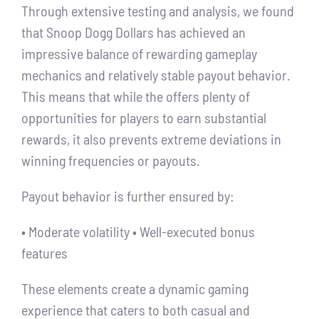
Through extensive testing and analysis, we found
that Snoop Dogg Dollars has achieved an
impressive balance of rewarding gameplay
mechanics and relatively stable payout behavior.
This means that while the offers plenty of
opportunities for players to earn substantial
rewards, it also prevents extreme deviations in
winning frequencies or payouts.
Payout behavior is further ensured by:
• Moderate volatility • Well-executed bonus
features
These elements create a dynamic gaming
experience that caters to both casual and