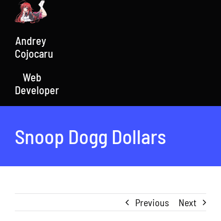
Skip
to
content
Andrey
Cojocaru
Web
Developer
Snoop Dogg Dollars
Previous
Next