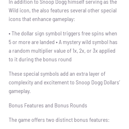
In addition to Snoop Dogg himself serving as the
Wild icon, the also features several other special
icons that enhance gameplay:
• The dollar sign symbol triggers free spins when
5 or more are landed • A mystery wild symbol has
a random multiplier value of 1x, 2x, or 3x applied
to it during the bonus round
These special symbols add an extra layer of
complexity and excitement to Snoop Dogg Dollars’
gameplay.
Bonus Features and Bonus Rounds
The game offers two distinct bonus features: