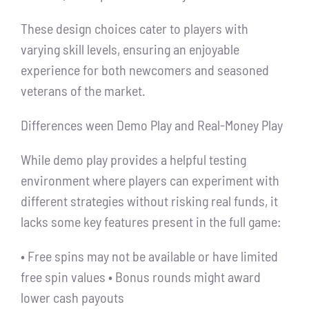
These design choices cater to players with
varying skill levels, ensuring an enjoyable
experience for both newcomers and seasoned
veterans of the market.
Differences ween Demo Play and Real-Money Play
While demo play provides a helpful testing
environment where players can experiment with
different strategies without risking real funds, it
lacks some key features present in the full game:
• Free spins may not be available or have limited
free spin values • Bonus rounds might award
lower cash payouts