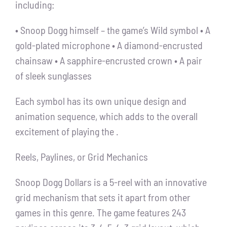
including:
• Snoop Dogg himself – the game’s Wild symbol • A
gold-plated microphone • A diamond-encrusted
chainsaw • A sapphire-encrusted crown • A pair
of sleek sunglasses
Each symbol has its own unique design and
animation sequence, which adds to the overall
excitement of playing the .
Reels, Paylines, or Grid Mechanics
Snoop Dogg Dollars is a 5-reel with an innovative
grid mechanism that sets it apart from other
games in this genre. The game features 243