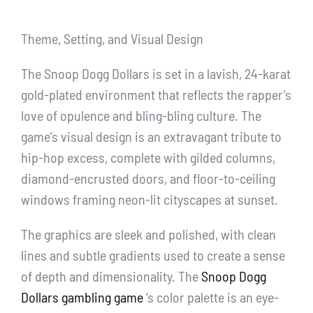
Theme, Setting, and Visual Design
The Snoop Dogg Dollars is set in a lavish, 24-karat
gold-plated environment that reflects the rapper’s
love of opulence and bling-bling culture. The
game’s visual design is an extravagant tribute to
hip-hop excess, complete with gilded columns,
diamond-encrusted doors, and floor-to-ceiling
windows framing neon-lit cityscapes at sunset.
The graphics are sleek and polished, with clean
lines and subtle gradients used to create a sense
of depth and dimensionality. The
Snoop Dogg
Dollars gambling game
‘s color palette is an eye-