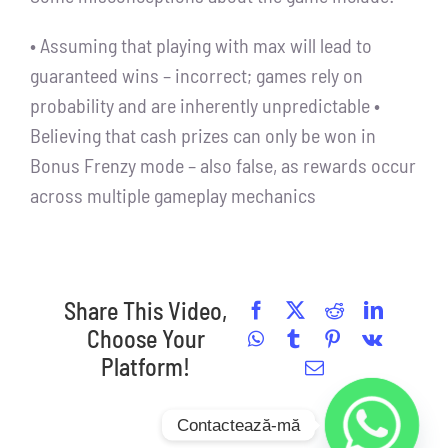
• Assuming that playing with max will lead to
guaranteed wins – incorrect; games rely on
probability and are inherently unpredictable •
Believing that cash prizes can only be won in
Bonus Frenzy mode – also false, as rewards occur
across multiple gameplay mechanics
Share This Video,
Facebook
X
Reddit
LinkedI
Choose Your
WhatsApp
Tumblr
Pinterest
Vk
Platform!
Email
Contactează-mă