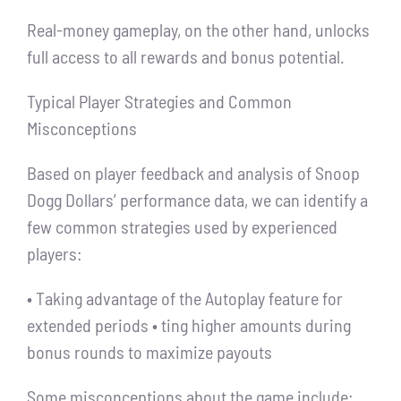
Real-money gameplay, on the other hand, unlocks
full access to all rewards and bonus potential.
Typical Player Strategies and Common
Misconceptions
Based on player feedback and analysis of Snoop
Dogg Dollars’ performance data, we can identify a
few common strategies used by experienced
players:
• Taking advantage of the Autoplay feature for
extended periods • ting higher amounts during
bonus rounds to maximize payouts
Some misconceptions about the game include: