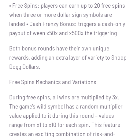
• Free Spins: players can earn up to 20 free spins
when three or more dollar sign symbols are
landed • Cash Frenzy Bonus: triggers a cash-only
payout of ween x50x and x500x the triggering
Both bonus rounds have their own unique
rewards, adding an extra layer of variety to Snoop
Dogg Dollars.
Free Spins Mechanics and Variations
During free spins, all wins are multiplied by 3x.
The game’s wild symbol has a random multiplier
value applied to it during this round – values
range from x1 to x10 for each spin. This feature
creates an exciting combination of risk-and-