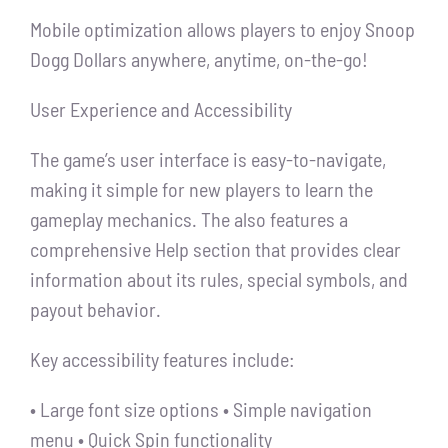
Mobile optimization allows players to enjoy Snoop
Dogg Dollars anywhere, anytime, on-the-go!
User Experience and Accessibility
The game’s user interface is easy-to-navigate,
making it simple for new players to learn the
gameplay mechanics. The also features a
comprehensive Help section that provides clear
information about its rules, special symbols, and
payout behavior.
Key accessibility features include:
• Large font size options • Simple navigation
menu • Quick Spin functionality