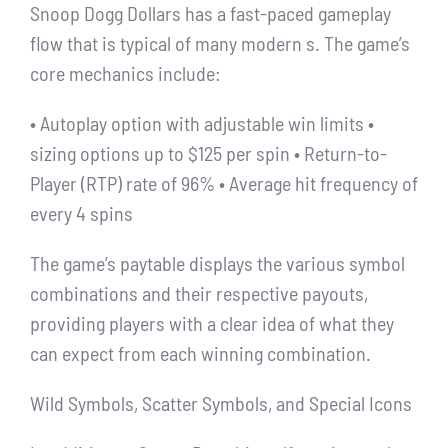
Snoop Dogg Dollars has a fast-paced gameplay
flow that is typical of many modern s. The game’s
core mechanics include:
• Autoplay option with adjustable win limits •
sizing options up to $125 per spin • Return-to-
Player (RTP) rate of 96% • Average hit frequency of
every 4 spins
The game’s paytable displays the various symbol
combinations and their respective payouts,
providing players with a clear idea of what they
can expect from each winning combination.
Wild Symbols, Scatter Symbols, and Special Icons