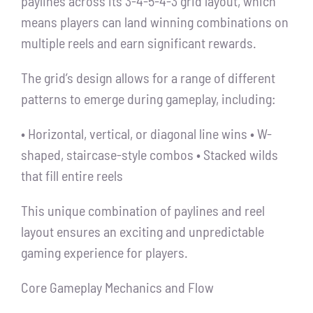
paylines across its 3-4-5-4-3 grid layout, which
means players can land winning combinations on
multiple reels and earn significant rewards.
The grid’s design allows for a range of different
patterns to emerge during gameplay, including:
• Horizontal, vertical, or diagonal line wins • W-
shaped, staircase-style combos • Stacked wilds
that fill entire reels
This unique combination of paylines and reel
layout ensures an exciting and unpredictable
gaming experience for players.
Core Gameplay Mechanics and Flow