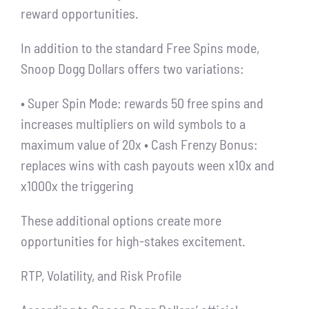
reward opportunities.
In addition to the standard Free Spins mode,
Snoop Dogg Dollars offers two variations:
• Super Spin Mode: rewards 50 free spins and
increases multipliers on wild symbols to a
maximum value of 20x • Cash Frenzy Bonus:
replaces wins with cash payouts ween x10x and
x1000x the triggering
These additional options create more
opportunities for high-stakes excitement.
RTP, Volatility, and Risk Profile