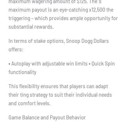
maximum wagering amount of $125. The ‘s
maximum payout is an eye-catching x12,500 the
triggering – which provides ample opportunity for
substantial rewards.
In terms of stake options, Snoop Dogg Dollars
offers:
• Autoplay with adjustable win limits • Quick Spin
functionality
This flexibility ensures that players can adapt
their ting strategy to suit their individual needs
and comfort levels.
Game Balance and Payout Behavior