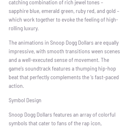
catching combination of rich jewel tones –
sapphire blue, emerald green, ruby red, and gold –
which work together to evoke the feeling of high-
rolling luxury.
The animations in Snoop Dogg Dollars are equally
impressive, with smooth transitions ween scenes
and a well-executed sense of movement. The
game’s soundtrack features a thumping hip-hop
beat that perfectly complements the ‘s fast-paced
action.
Symbol Design
Snoop Dogg Dollars features an array of colorful
symbols that cater to fans of the rap icon,