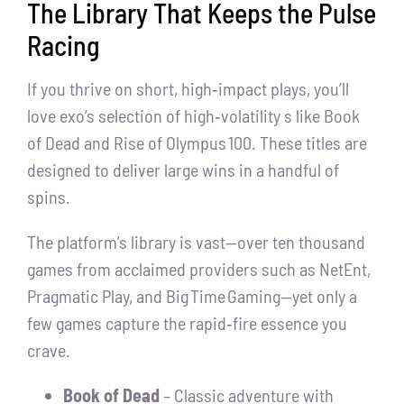
The Library That Keeps the Pulse
Racing
If you thrive on short, high‑impact plays, you’ll
love exo’s selection of high‑volatility s like Book
of Dead and Rise of Olympus 100. These titles are
designed to deliver large wins in a handful of
spins.
The platform’s library is vast—over ten thousand
games from acclaimed providers such as NetEnt,
Pragmatic Play, and Big Time Gaming—yet only a
few games capture the rapid‑fire essence you
crave.
Book of Dead
– Classic adventure with