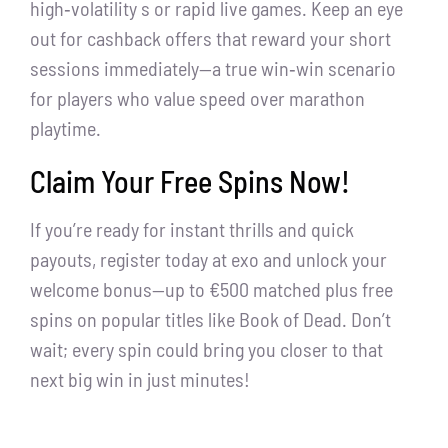
high‑volatility s or rapid live games. Keep an eye
out for cashback offers that reward your short
sessions immediately—a true win‑win scenario
for players who value speed over marathon
playtime.
Claim Your Free Spins Now!
If you’re ready for instant thrills and quick
payouts, register today at exo and unlock your
welcome bonus—up to €500 matched plus free
spins on popular titles like Book of Dead. Don’t
wait; every spin could bring you closer to that
next big win in just minutes!