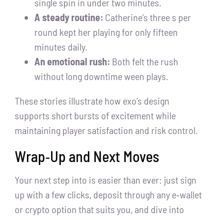
single spin in under two minutes.
A steady routine:
Catherine’s three s per
round kept her playing for only fifteen
minutes daily.
An emotional rush:
Both felt the rush
without long downtime ween plays.
These stories illustrate how exo’s design
supports short bursts of excitement while
maintaining player satisfaction and risk control.
Wrap‑Up and Next Moves
Your next step into is easier than ever: just sign
up with a few clicks, deposit through any e‑wallet
or crypto option that suits you, and dive into