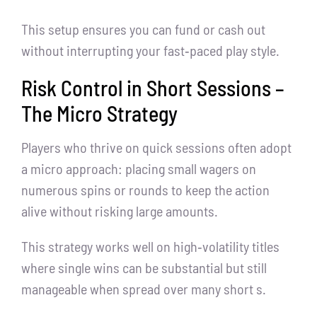
This setup ensures you can fund or cash out
without interrupting your fast‑paced play style.
Risk Control in Short Sessions –
The Micro Strategy
Players who thrive on quick sessions often adopt
a micro approach: placing small wagers on
numerous spins or rounds to keep the action
alive without risking large amounts.
This strategy works well on high‑volatility titles
where single wins can be substantial but still
manageable when spread over many short s.