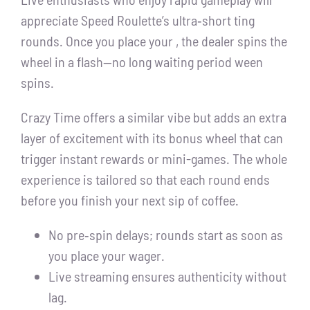
appreciate Speed Roulette’s ultra‑short ting
rounds. Once you place your , the dealer spins the
wheel in a flash—no long waiting period ween
spins.
Crazy Time offers a similar vibe but adds an extra
layer of excitement with its bonus wheel that can
trigger instant rewards or mini-games. The whole
experience is tailored so that each round ends
before you finish your next sip of coffee.
No pre‑spin delays; rounds start as soon as
you place your wager.
Live streaming ensures authenticity without
lag.