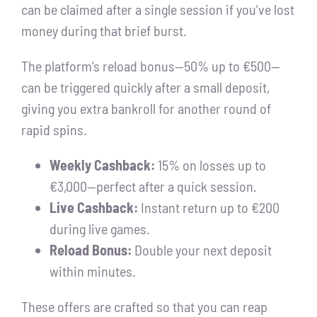
can be claimed after a single session if you’ve lost
money during that brief burst.
The platform’s reload bonus—50% up to €500—
can be triggered quickly after a small deposit,
giving you extra bankroll for another round of
rapid spins.
Weekly Cashback:
15% on losses up to
€3,000—perfect after a quick session.
Live Cashback:
Instant return up to €200
during live games.
Reload Bonus:
Double your next deposit
within minutes.
These offers are crafted so that you can reap