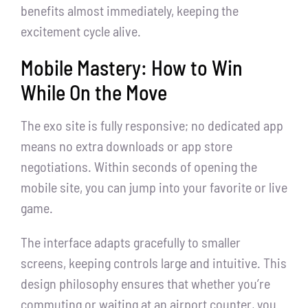
benefits almost immediately, keeping the
excitement cycle alive.
Mobile Mastery: How to Win
While On the Move
The exo site is fully responsive; no dedicated app
means no extra downloads or app store
negotiations. Within seconds of opening the
mobile site, you can jump into your favorite or live
game.
The interface adapts gracefully to smaller
screens, keeping controls large and intuitive. This
design philosophy ensures that whether you’re
commuting or waiting at an airport counter, you