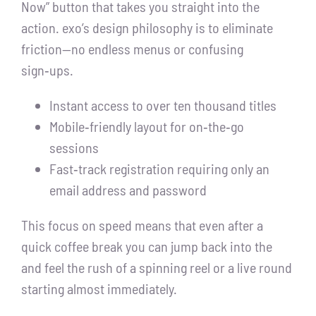
Now” button that takes you straight into the
action. exo’s design philosophy is to eliminate
friction—no endless menus or confusing
sign‑ups.
Instant access to over ten thousand titles
Mobile‑friendly layout for on‑the‑go
sessions
Fast‑track registration requiring only an
email address and password
This focus on speed means that even after a
quick coffee break you can jump back into the
and feel the rush of a spinning reel or a live round
starting almost immediately.