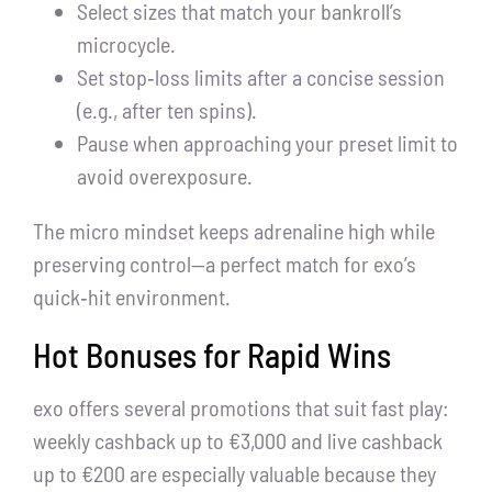
Select sizes that match your bankroll’s
microcycle.
Set stop‑loss limits after a concise session
(e.g., after ten spins).
Pause when approaching your preset limit to
avoid overexposure.
The micro mindset keeps adrenaline high while
preserving control—a perfect match for exo’s
quick‑hit environment.
Hot Bonuses for Rapid Wins
exo offers several promotions that suit fast play:
weekly cashback up to €3,000 and live cashback
up to €200 are especially valuable because they