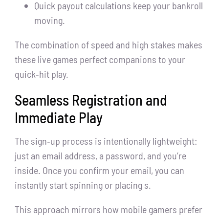
Quick payout calculations keep your bankroll
moving.
The combination of speed and high stakes makes
these live games perfect companions to your
quick‑hit play.
Seamless Registration and
Immediate Play
The sign‑up process is intentionally lightweight:
just an email address, a password, and you’re
inside. Once you confirm your email, you can
instantly start spinning or placing s.
This approach mirrors how mobile gamers prefer