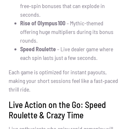
free‑spin bonuses that can explode in
seconds.
Rise of Olympus 100
– Mythic-themed
offering huge multipliers during its bonus
rounds.
Speed Roulette
– Live dealer game where
each spin lasts just a few seconds.
Each game is optimized for instant payouts,
making your short sessions feel like a fast‑paced
thrill ride.
Live Action on the Go: Speed
Roulette & Crazy Time
Live enthusiasts who enjoy rapid gameplay will