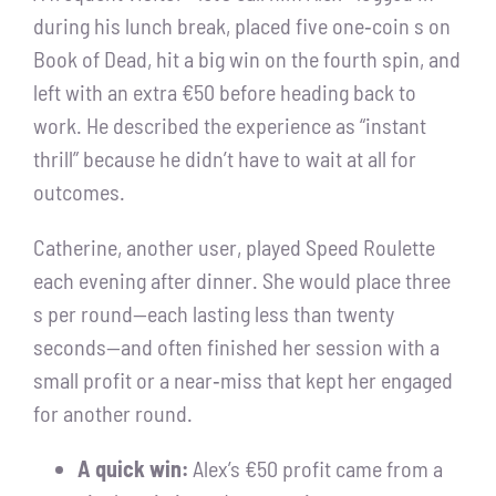
during his lunch break, placed five one‑coin s on
Book of Dead, hit a big win on the fourth spin, and
left with an extra €50 before heading back to
work. He described the experience as “instant
thrill” because he didn’t have to wait at all for
outcomes.
Catherine, another user, played Speed Roulette
each evening after dinner. She would place three
s per round—each lasting less than twenty
seconds—and often finished her session with a
small profit or a near‑miss that kept her engaged
for another round.
A quick win:
Alex’s €50 profit came from a