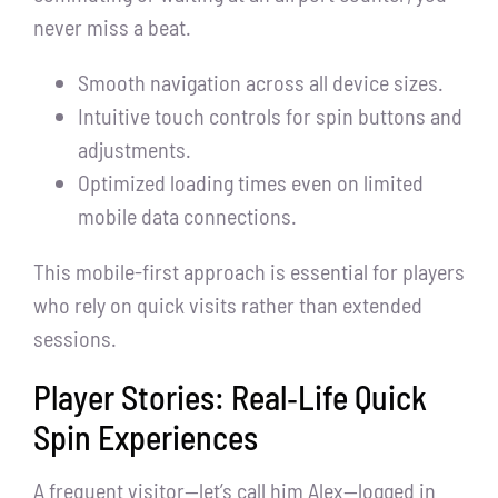
never miss a beat.
Smooth navigation across all device sizes.
Intuitive touch controls for spin buttons and
adjustments.
Optimized loading times even on limited
mobile data connections.
This mobile-first approach is essential for players
who rely on quick visits rather than extended
sessions.
Player Stories: Real‑Life Quick
Spin Experiences
A frequent visitor—let’s call him Alex—logged in