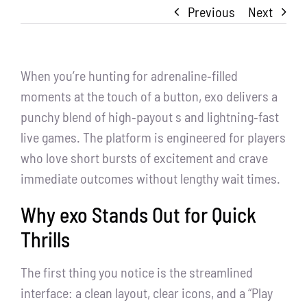
Previous
Next
When you’re hunting for adrenaline‑filled
moments at the touch of a button, exo delivers a
punchy blend of high‑payout s and lightning‑fast
live games. The platform is engineered for players
who love short bursts of excitement and crave
immediate outcomes without lengthy wait times.
Why exo Stands Out for Quick
Thrills
The first thing you notice is the streamlined
interface: a clean layout, clear icons, and a “Play