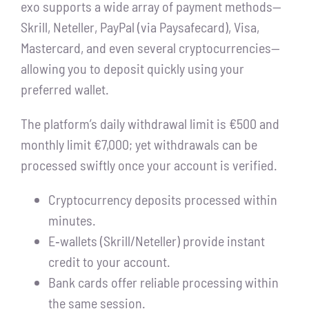
exo supports a wide array of payment methods—
Skrill, Neteller, PayPal (via Paysafecard), Visa,
Mastercard, and even several cryptocurrencies—
allowing you to deposit quickly using your
preferred wallet.
The platform’s daily withdrawal limit is €500 and
monthly limit €7,000; yet withdrawals can be
processed swiftly once your account is verified.
Cryptocurrency deposits processed within
minutes.
E‑wallets (Skrill/Neteller) provide instant
credit to your account.
Bank cards offer reliable processing within
the same session.