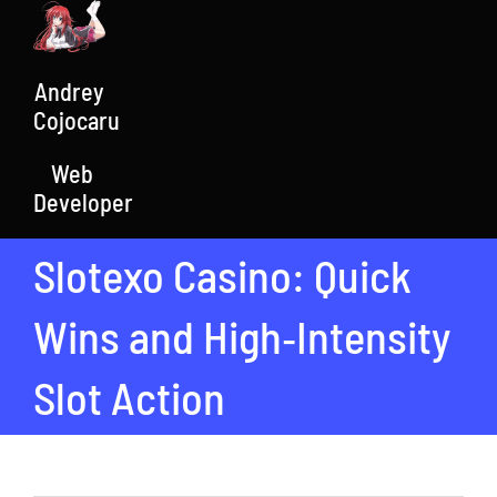
Skip
to
content
Andrey
Cojocaru
Web
Developer
Slotexo Casino: Quick
Wins and High‑Intensity
Slot Action