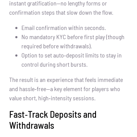
instant gratification—no lengthy forms or
confirmation steps that slow down the flow.
Email confirmation within seconds.
No mandatory KYC before first play (though
required before withdrawals).
Option to set auto‑deposit limits to stay in
control during short bursts.
The result is an experience that feels immediate
and hassle‑free—a key element for players who
value short, high‑intensity sessions.
Fast‑Track Deposits and
Withdrawals