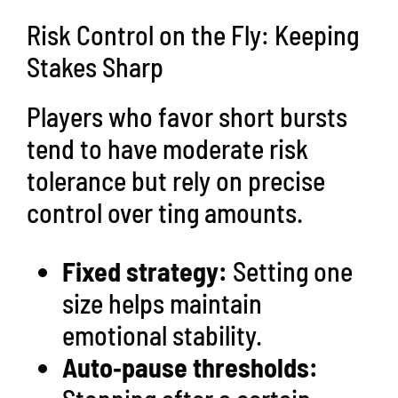
Risk Control on the Fly: Keeping
Stakes Sharp
Players who favor short bursts
tend to have moderate risk
tolerance but rely on precise
control over ting amounts.
Fixed strategy:
Setting one
size helps maintain
emotional stability.
Auto‑pause thresholds: