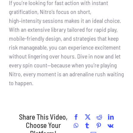
If you’re looking for fast action with instant
gratification, Nitro’s focus on short,
high‑intensity sessions makes it an ideal choice.
With an extensive library tailored for rapid play,
mobile-friendly design, and strategies that keep
risk manageable, you can experience excitement
without lingering over hours. Dive in now and let
every spin count—because when you’re playing
Nitro, every moment is an adrenaline rush waiting
to happen.
Share This Video,
Facebook
X
Reddit
LinkedI
Choose Your
WhatsApp
Tumblr
Pinterest
Vk