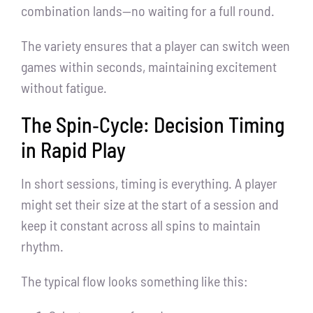
combination lands—no waiting for a full round.
The variety ensures that a player can switch ween
games within seconds, maintaining excitement
without fatigue.
The Spin‑Cycle: Decision Timing
in Rapid Play
In short sessions, timing is everything. A player
might set their size at the start of a session and
keep it constant across all spins to maintain
rhythm.
The typical flow looks something like this: