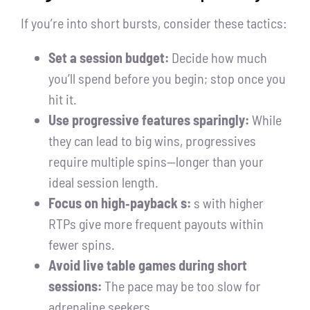
If you’re into short bursts, consider these tactics:
Set a session budget:
Decide how much
you’ll spend before you begin; stop once you
hit it.
Use progressive features sparingly:
While
they can lead to big wins, progressives
require multiple spins—longer than your
ideal session length.
Focus on high‑payback s:
s with higher
RTPs give more frequent payouts within
fewer spins.
Avoid live table games during short
sessions:
The pace may be too slow for
adrenaline seekers.