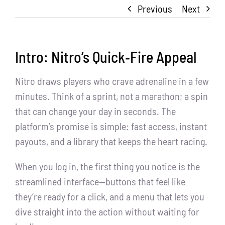
Previous
Next
Intro: Nitro’s Quick‑Fire Appeal
Nitro draws players who crave adrenaline in a few
minutes. Think of a sprint, not a marathon; a spin
that can change your day in seconds. The
platform’s promise is simple: fast access, instant
payouts, and a library that keeps the heart racing.
When you log in, the first thing you notice is the
streamlined interface—buttons that feel like
they’re ready for a click, and a menu that lets you
dive straight into the action without waiting for