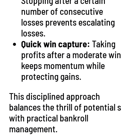
Stopping after a certain
number of consecutive
losses prevents escalating
losses.
Quick win capture:
Taking
profits after a moderate win
keeps momentum while
protecting gains.
This disciplined approach
balances the thrill of potential s
with practical bankroll
management.