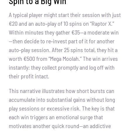
Spin to a Big Win
A typical player might start their session with just
€20 and an auto‑play of 10 spins on “Raptor X.”
Within minutes they gather €35—a moderate win
—then decide to re‑invest part of it for another
auto‑play session. After 25 spins total, they hit a
worth €500 from “Mega Moolah.” The win arrives
instantly; they collect promptly and log off with
their profit intact.
This narrative illustrates how short bursts can
accumulate into substantial gains without long
play sessions or excessive risk. The key is that
each win triggers an emotional surge that
motivates another quick round—an addictive