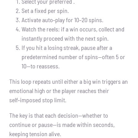
Select your preferred .
Set a fixed per spin.
Activate auto‑play for 10–20 spins.
Watch the reels; if a win occurs, collect and
instantly proceed with the next spin.
If you hit a losing streak, pause after a
predetermined number of spins—often 5 or
10—to reassess.
This loop repeats until either a big win triggers an
emotional high or the player reaches their
self‑imposed stop limit.
The key is that each decision—whether to
continue or pause—is made within seconds,
keeping tension alive.