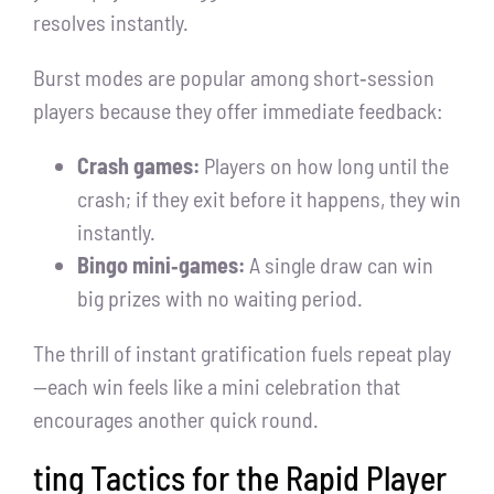
resolves instantly.
Burst modes are popular among short‑session
players because they offer immediate feedback:
Crash games:
Players on how long until the
crash; if they exit before it happens, they win
instantly.
Bingo mini‑games:
A single draw can win
big prizes with no waiting period.
The thrill of instant gratification fuels repeat play
—each win feels like a mini celebration that
encourages another quick round.
ting Tactics for the Rapid Player