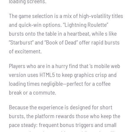
loading screens.
The game selection is a mix of high‑volatility titles
and quick‑win options. “Lightning Roulette”
bursts onto the table in a heartbeat, while s like
“Starburst” and “Book of Dead” offer rapid bursts
of excitement.
Players who are in a hurry find that ’s mobile web
version uses HTML5 to keep graphics crisp and
loading times negligible—perfect for a coffee
break or a commute.
Because the experience is designed for short
bursts, the platform rewards those who keep the
pace steady: frequent bonus triggers and small