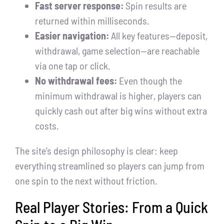
Fast server response:
Spin results are
returned within milliseconds.
Easier navigation:
All key features—deposit,
withdrawal, game selection—are reachable
via one tap or click.
No withdrawal fees:
Even though the
minimum withdrawal is higher, players can
quickly cash out after big wins without extra
costs.
The site’s design philosophy is clear: keep
everything streamlined so players can jump from
one spin to the next without friction.
Real Player Stories: From a Quick