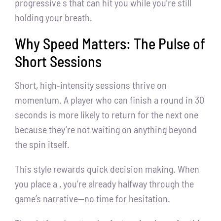
progressive s that can hit you while you’re still
holding your breath.
Why Speed Matters: The Pulse of
Short Sessions
Short, high‑intensity sessions thrive on
momentum. A player who can finish a round in 30
seconds is more likely to return for the next one
because they’re not waiting on anything beyond
the spin itself.
This style rewards quick decision making. When
you place a , you’re already halfway through the
game’s narrative—no time for hesitation.