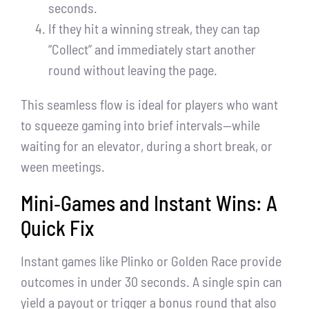
seconds.
If they hit a winning streak, they can tap
“Collect” and immediately start another
round without leaving the page.
This seamless flow is ideal for players who want
to squeeze gaming into brief intervals—while
waiting for an elevator, during a short break, or
ween meetings.
Mini‑Games and Instant Wins: A
Quick Fix
Instant games like Plinko or Golden Race provide
outcomes in under 30 seconds. A single spin can
yield a payout or trigger a bonus round that also