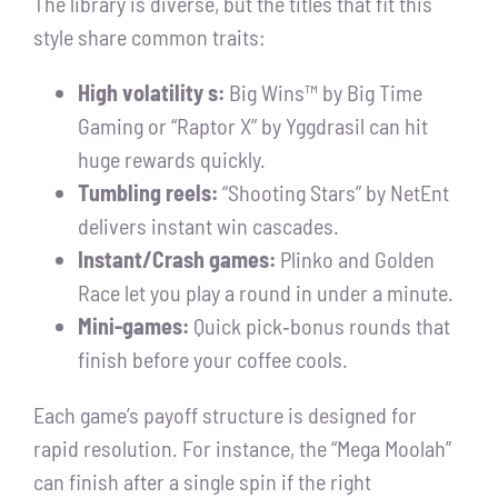
The library is diverse, but the titles that fit this
style share common traits:
High volatility s:
Big Wins™ by Big Time
Gaming or “Raptor X” by Yggdrasil can hit
huge rewards quickly.
Tumbling reels:
“Shooting Stars” by NetEnt
delivers instant win cascades.
Instant/Crash games:
Plinko and Golden
Race let you play a round in under a minute.
Mini-games:
Quick pick‑bonus rounds that
finish before your coffee cools.
Each game’s payoff structure is designed for
rapid resolution. For instance, the “Mega Moolah”
can finish after a single spin if the right