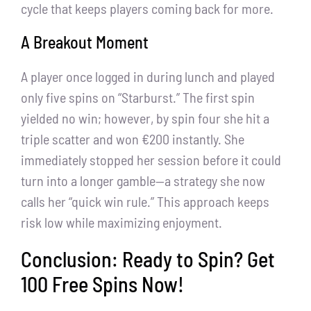
cycle that keeps players coming back for more.
A Breakout Moment
A player once logged in during lunch and played
only five spins on “Starburst.” The first spin
yielded no win; however, by spin four she hit a
triple scatter and won €200 instantly. She
immediately stopped her session before it could
turn into a longer gamble—a strategy she now
calls her “quick win rule.” This approach keeps
risk low while maximizing enjoyment.
Conclusion: Ready to Spin? Get
100 Free Spins Now!