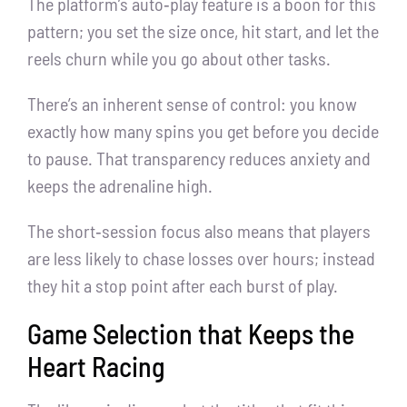
The platform’s auto‑play feature is a boon for this
pattern; you set the size once, hit start, and let the
reels churn while you go about other tasks.
There’s an inherent sense of control: you know
exactly how many spins you get before you decide
to pause. That transparency reduces anxiety and
keeps the adrenaline high.
The short‑session focus also means that players
are less likely to chase losses over hours; instead
they hit a stop point after each burst of play.
Game Selection that Keeps the
Heart Racing