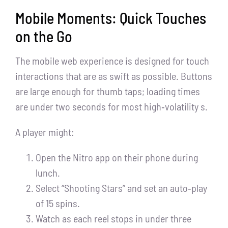
Mobile Moments: Quick Touches
on the Go
The mobile web experience is designed for touch
interactions that are as swift as possible. Buttons
are large enough for thumb taps; loading times
are under two seconds for most high‑volatility s.
A player might:
Open the Nitro app on their phone during
lunch.
Select “Shooting Stars” and set an auto‑play
of 15 spins.
Watch as each reel stops in under three