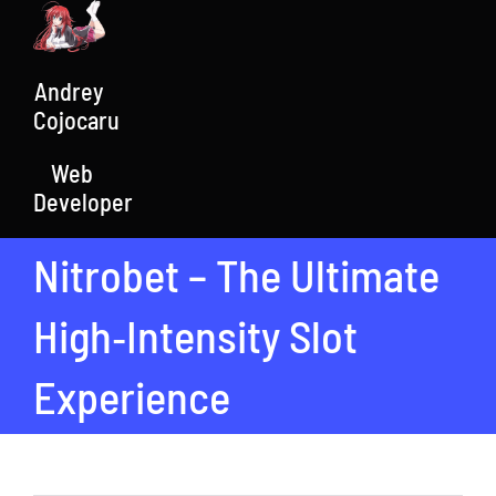
Skip
to
content
Andrey
Cojocaru
Web
Developer
Nitrobet – The Ultimate
High‑Intensity Slot
Experience