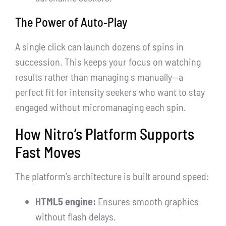
The Power of Auto‑Play
A single click can launch dozens of spins in
succession. This keeps your focus on watching
results rather than managing s manually—a
perfect fit for intensity seekers who want to stay
engaged without micromanaging each spin.
How Nitro’s Platform Supports
Fast Moves
The platform’s architecture is built around speed:
HTML5 engine:
Ensures smooth graphics
without flash delays.