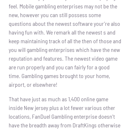
feel. Mobile gambling enterprises may not be the
new, however you can still possess some
questions about the newest software your’re also
having fun with. We remark all the newest s and
keep maintaining track of all the then of those and
you will gambling enterprises which have the new
reputation and features. The newest video game
are run properly and you can fairly for a good
time. Gambling games brought to your home,
airport, or elsewhere!
That have just as much as 1,400 online game
inside New jersey plus a lot fewer various other
locations, FanDuel Gambling enterprise doesn’t
have the breadth away from DraftKings otherwise