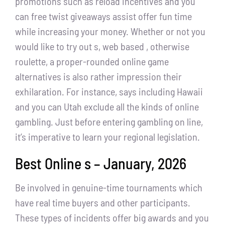
promotions such as reload incentives and you
can free twist giveaways assist offer fun time
while increasing your money. Whether or not you
would like to try out s, web based , otherwise
roulette, a proper-rounded online game
alternatives is also rather impression their
exhilaration. For instance, says including Hawaii
and you can Utah exclude all the kinds of online
gambling. Just before entering gambling on line,
it’s imperative to learn your regional legislation.
Best Online s – January, 2026
Be involved in genuine-time tournaments which
have real time buyers and other participants.
These types of incidents offer big awards and you