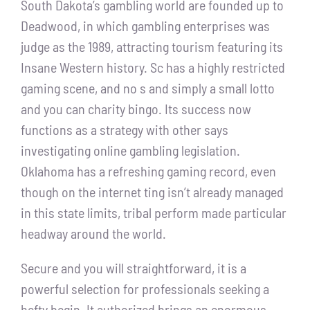
South Dakota’s gambling world are founded up to
Deadwood, in which gambling enterprises was
judge as the 1989, attracting tourism featuring its
Insane Western history. Sc has a highly restricted
gaming scene, and no s and simply a small lotto
and you can charity bingo. Its success now
functions as a strategy with other says
investigating online gambling legislation.
Oklahoma has a refreshing gaming record, even
though on the internet ting isn’t already managed
in this state limits, tribal perform made particular
headway around the world.
Secure and you will straightforward, it is a
powerful selection for professionals seeking a
hefty begin. It authorized brings an enormous