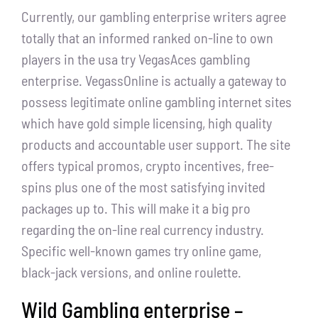
Currently, our gambling enterprise writers agree
totally that an informed ranked on-line to own
players in the usa try VegasAces gambling
enterprise. VegassOnline is actually a gateway to
possess legitimate online gambling internet sites
which have gold simple licensing, high quality
products and accountable user support. The site
offers typical promos, crypto incentives, free-
spins plus one of the most satisfying invited
packages up to. This will make it a big pro
regarding the on-line real currency industry.
Specific well-known games try online game,
black-jack versions, and online roulette.
Wild Gambling enterprise –