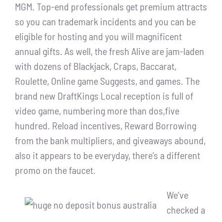
MGM. Top-end professionals get premium attracts
so you can trademark incidents and you can be
eligible for hosting and you will magnificent
annual gifts. As well, the fresh Alive are jam-laden
with dozens of Blackjack, Craps, Baccarat,
Roulette, Online game Suggests, and games. The
brand new DraftKings Local reception is full of
video game, numbering more than dos,five
hundred. Reload incentives, Reward Borrowing
from the bank multipliers, and giveaways abound,
also it appears to be everyday, there’s a different
promo on the faucet.
We’ve
checked a