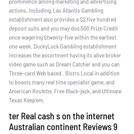
prominence among marketing and advertising
actions. Including, Las Atlantis Gambling
establishment also provides a $2,five hundred
deposit suits and you may dos,500 Prize Credit
once wagering $twenty-five within the earliest
one week. DuckyLuck Gambling establishment
increases the assortment having its alive broker
video game such as Dream Catcher and you can
Three-card Web based .
Bistro Local in addition
to boasts many real time specialist game, and
American Roulette, Free Black-jack, and Ultimate
Texas Keep’em.
ter Real cash s on the internet
Australian continent Reviews 9