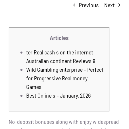
Previous
Next
Articles
ter Real cash s on the internet
Australian continent Reviews 9
Wild Gambling enterprise – Perfect
for Progressive Real money
Games
Best Online s – January, 2026
No-deposit bonuses along with enjoy widespread