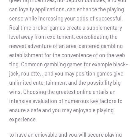
can loyalty applications, can enhance the playing
sense while increasing your odds of successful.
Real time broker games create a supplementary
level away from excitement, consolidating the
newest adventure of an area-centered gambling
establishment for the convenience of on the web
ting. Common gambling games for example black-
jack, roulette, , and you may position games give
unlimited entertainment and the possibility big
wins. Choosing the greatest online entails an
intensive evaluation of numerous key factors to
ensure a safe and you may enjoyable playing
experience.
to have an enjoyable and you will secure playing