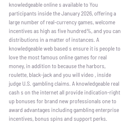
knowledgeable online s available to You
participants inside the January 2026, offering a
large number of real-currency games, welcome
incentives as high as five hundred%, and you can
distributions in a matter of instances. A
knowledgeable web based s ensure it is people to
love the most famous online games for real
money, in addition to because the harbors,
roulette, black-jack and you will video , inside
judge U.S. gambling claims. A knowledgeable real
cash s on the internet all provide indication-right
up bonuses for brand new professionals one to
award advantages including gambling enterprise
incentives, bonus spins and support perks.