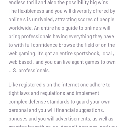
endless thrill and also the possibility big wins.
The flexibleness and you will diversity offered by
online s is unrivaled, attracting scores of people
worldwide. An entire help guide to online s will
bring professionals having everything they have
to with full confidence browse the field of on the
web gaming. It’s got an entire sportsbook, local ,
web based , and you can live agent games to own
U.S. professionals.
Like registered s on the internet one adhere to
tight laws and regulations and implement
complex defense standards to guard your own
personal and you will financial suggestions.
bonuses and you will advertisements, as well as
greeting incentives, no-deposit bonuses, and you