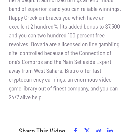
band of superior s and you can reliable winnings.
Happy Creek embraces you which have an
excellent 2 hundred% fits added bonus to $7,500
and you can two hundred 100 percent free
revolves. Bovada are a licensed on line gambling
site, controlled because of the Connection of
one’s Comoros and the Main Set aside Expert
away from West Sahara. Bistro offer fast
cryptocurrency earnings, an enormous video
game library out of finest company, and you can
24/7 alive help.
Share This Video,
Facebook
X
Reddit
LinkedI