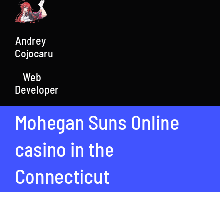
Skip
to
content
Andrey
Cojocaru
Web
Developer
Mohegan Suns Online
casino in the
Connecticut