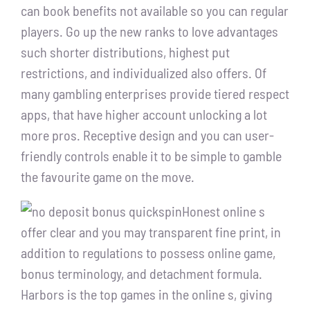
can book benefits not available so you can regular
players. Go up the new ranks to love advantages
such shorter distributions, highest put
restrictions, and individualized also offers. Of
many gambling enterprises provide tiered respect
apps, that have higher account unlocking a lot
more pros. Receptive design and you can user-
friendly controls enable it to be simple to gamble
the favourite game on the move.
Honest online s
offer clear and you may transparent fine print, in
addition to regulations to possess online game,
bonus terminology, and detachment formula.
Harbors is the top games in the online s, giving