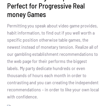
Perfect for Progressive Real
money Games
Permitting you speak about video game provides,
habit information, to find out if you well worth a
specific position otherwise table games, the
newest instead of monetary tension. Realize all of
our gambling establishment recommendations to
the web page for their performs the biggest
labels. My party dedicate hundreds or even
thousands of hours each month in order to
contrasting and you can creating the independent
recommendations – in order to like your own local
with confidence.