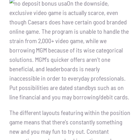
On the downside,
exclusive video game is actually scarce, even
though Caesars does have certain good branded
online game. The program is unable to handle the
strain from 2,000+ video game, while we
borrowing MGM because of its wise categorical
solutions. MGM’s quicker offers aren’t one
beneficial, and leaderboards is nearly
inaccessible in order to everyday professionals.
Put possibilities are dated standbys such as on
line financial and you may borrowing/debit cards.
The different layouts featuring within the position
game means that there’s constantly something
new and you may fun to try out. Constant