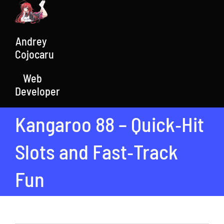
Skip
to
content
Andrey
Cojocaru
Web
Developer
Kangaroo 88 – Quick‑Hit
Slots and Fast‑Track
Fun