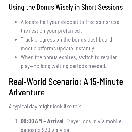
Using the Bonus Wisely in Short Sessions
Allocate half your deposit to free spins; use
the rest on your preferred .
Track progress on the bonus dashboard;
most platforms update instantly.
When the bonus expires, switch to regular
play—no long waiting periods needed.
Real‑World Scenario: A 15‑Minute
Adventure
A typical day might look like this:
08:00 AM – Arrival
: Player logs in via mobile;
deposits $30 via Visa.