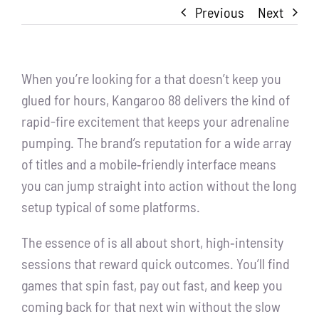
Previous
Next
When you’re looking for a that doesn’t keep you
glued for hours, Kangaroo 88 delivers the kind of
rapid-fire excitement that keeps your adrenaline
pumping. The brand’s reputation for a wide array
of titles and a mobile‑friendly interface means
you can jump straight into action without the long
setup typical of some platforms.
The essence of is all about short, high‑intensity
sessions that reward quick outcomes. You’ll find
games that spin fast, pay out fast, and keep you
coming back for that next win without the slow