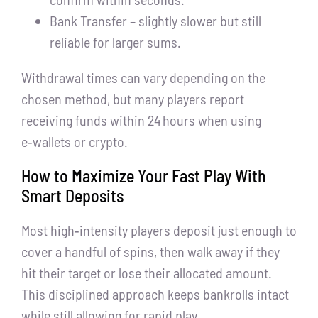
Bank Transfer – slightly slower but still
reliable for larger sums.
Withdrawal times can vary depending on the
chosen method, but many players report
receiving funds within 24 hours when using
e‑wallets or crypto.
How to Maximize Your Fast Play With
Smart Deposits
Most high‑intensity players deposit just enough to
cover a handful of spins, then walk away if they
hit their target or lose their allocated amount.
This disciplined approach keeps bankrolls intact
while still allowing for rapid play.