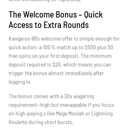
The Welcome Bonus – Quick
Access to Extra Rounds
Kangaroo 88’s welcome offer is simple enough for
quick action: a 100 % match up to $500 plus 50
free spins on your first deposit. The minimum
deposit required is $20, which means you can
trigger the bonus almost immediately after
logging in.
The bonus comes with a 30x wagering
requirement—high but manageable if you focus
on high‑paying s like Mega Moolah or Lightning
Roulette during short bursts.