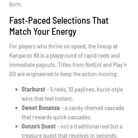
burn.
Fast‑Paced Selections That
Match Your Energy
For players who thrive on speed, the lineup at
Kangaroo 88 is a playground of rapid reels and
immediate payouts. Titles from NetEnt and Play’n
GO are engineered to keep the action moving:
Starburst
– 5 reels, 10 paylines, burst‑style
wins that feel instant.
Sweet Bonanza
– a candy‑themed cascade
that rewards quick cascades.
Gonzo’s Quest
– not a traditional reel but a
treasure quest that resolves in seconds.