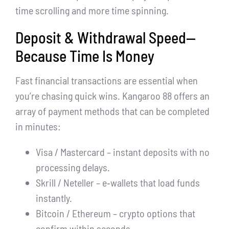
time scrolling and more time spinning.
Deposit & Withdrawal Speed—
Because Time Is Money
Fast financial transactions are essential when
you’re chasing quick wins. Kangaroo 88 offers an
array of payment methods that can be completed
in minutes:
Visa / Mastercard – instant deposits with no
processing delays.
Skrill / Neteller – e‑wallets that load funds
instantly.
Bitcoin / Ethereum – crypto options that
confirm within seconds.