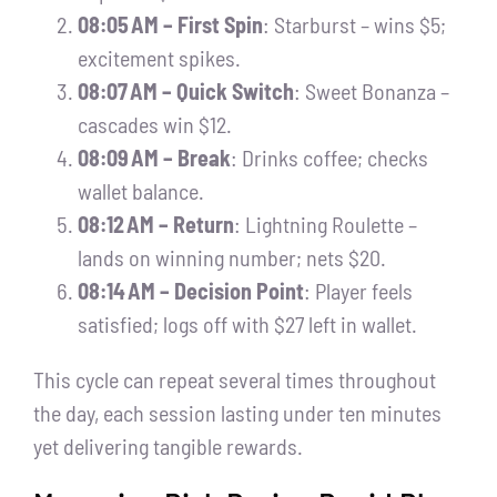
08:05 AM – First Spin
: Starburst – wins $5;
excitement spikes.
08:07 AM – Quick Switch
: Sweet Bonanza –
cascades win $12.
08:09 AM – Break
: Drinks coffee; checks
wallet balance.
08:12 AM – Return
: Lightning Roulette –
lands on winning number; nets $20.
08:14 AM – Decision Point
: Player feels
satisfied; logs off with $27 left in wallet.
This cycle can repeat several times throughout
the day, each session lasting under ten minutes
yet delivering tangible rewards.