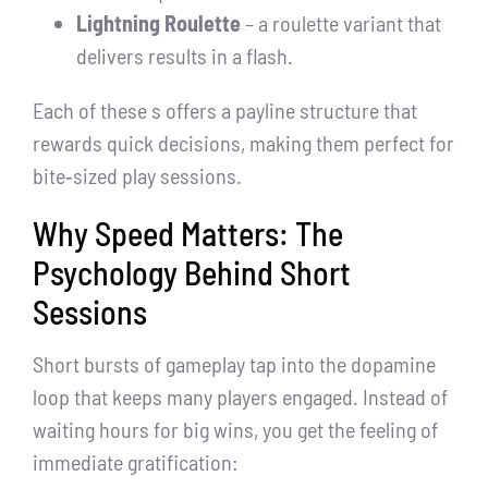
Lightning Roulette
– a roulette variant that
delivers results in a flash.
Each of these s offers a payline structure that
rewards quick decisions, making them perfect for
bite‑sized play sessions.
Why Speed Matters: The
Psychology Behind Short
Sessions
Short bursts of gameplay tap into the dopamine
loop that keeps many players engaged. Instead of
waiting hours for big wins, you get the feeling of
immediate gratification: