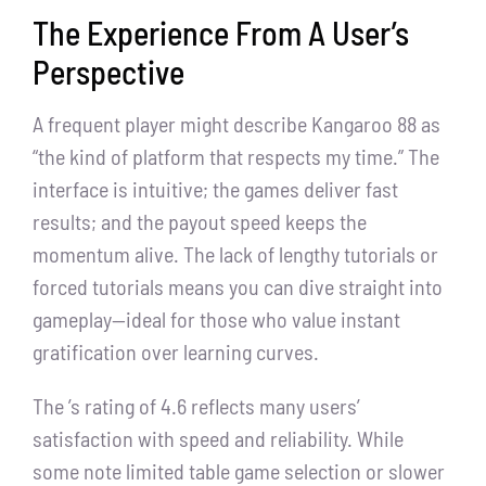
The Experience From A User’s
Perspective
A frequent player might describe Kangaroo 88 as
“the kind of platform that respects my time.” The
interface is intuitive; the games deliver fast
results; and the payout speed keeps the
momentum alive. The lack of lengthy tutorials or
forced tutorials means you can dive straight into
gameplay—ideal for those who value instant
gratification over learning curves.
The ’s rating of 4.6 reflects many users’
satisfaction with speed and reliability. While
some note limited table game selection or slower