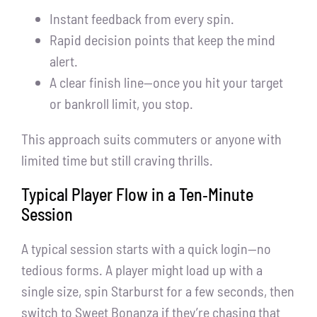
Instant feedback from every spin.
Rapid decision points that keep the mind
alert.
A clear finish line—once you hit your target
or bankroll limit, you stop.
This approach suits commuters or anyone with
limited time but still craving thrills.
Typical Player Flow in a Ten‑Minute
Session
A typical session starts with a quick login—no
tedious forms. A player might load up with a
single size, spin Starburst for a few seconds, then
switch to Sweet Bonanza if they’re chasing that