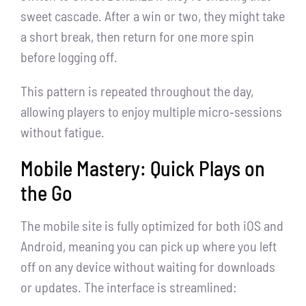
sweet cascade. After a win or two, they might take
a short break, then return for one more spin
before logging off.
This pattern is repeated throughout the day,
allowing players to enjoy multiple micro‑sessions
without fatigue.
Mobile Mastery: Quick Plays on
the Go
The mobile site is fully optimized for both iOS and
Android, meaning you can pick up where you left
off on any device without waiting for downloads
or updates. The interface is streamlined: