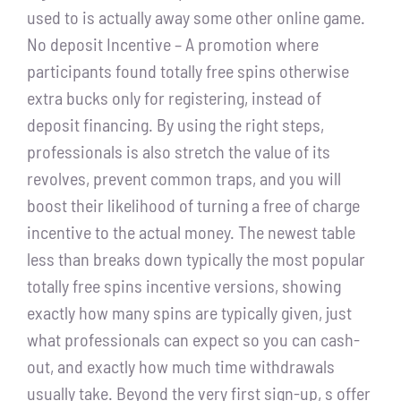
used to is actually away some other online game.
No deposit Incentive – A promotion where
participants found totally free spins otherwise
extra bucks only for registering, instead of
deposit financing. By using the right steps,
professionals is also stretch the value of its
revolves, prevent common traps, and you will
boost their likelihood of turning a free of charge
incentive to the actual money. The newest table
less than breaks down typically the most popular
totally free spins incentive versions, showing
exactly how many spins are typically given, just
what professionals can expect so you can cash-
out, and exactly how much time withdrawals
usually take. Beyond the very first sign-up, s offer