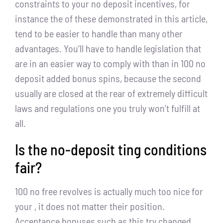
constraints to your no deposit incentives, for
instance the of these demonstrated in this article,
tend to be easier to handle than many other
advantages. You’ll have to handle legislation that
are in an easier way to comply with than in 100 no
deposit added bonus spins, because the second
usually are closed at the rear of extremely difficult
laws and regulations one you truly won’t fulfill at
all.
Is the no-deposit ting conditions
fair?
100 no free revolves is actually much too nice for
your , it does not matter their position.
Acceptance bonuses such as this try changed