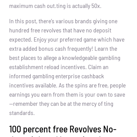
maximum cash out.ting is actually 50x.
In this post, there’s various brands giving one
hundred free revolves that have no deposit
expected. Enjoy your preferred game which have
extra added bonus cash frequently! Learn the
best places to allege a knowledgeable gambling
establishment reload incentives. Claim an
informed gambling enterprise cashback
incentives available. As the spins are free, people
earnings you earn from them is your own to save
—remember they can be at the mercy of ting
standards.
100 percent free Revolves No-