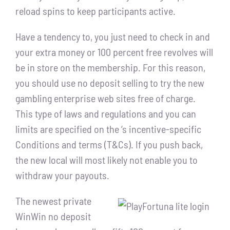
reload spins to keep participants active.
Have a tendency to, you just need to check in and
your extra money or 100 percent free revolves will
be in store on the membership. For this reason,
you should use no deposit selling to try the new
gambling enterprise web sites free of charge.
This type of laws and regulations and you can
limits are specified on the ‘s incentive-specific
Conditions and terms (T&Cs). If you push back,
the new local will most likely not enable you to
withdraw your payouts.
The newest private
WinWin no deposit