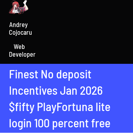
Skip
to
content
Andrey
Cojocaru
Web
Developer
Finest No deposit
Incentives Jan 2026
$fifty PlayFortuna lite
login 100 percent free