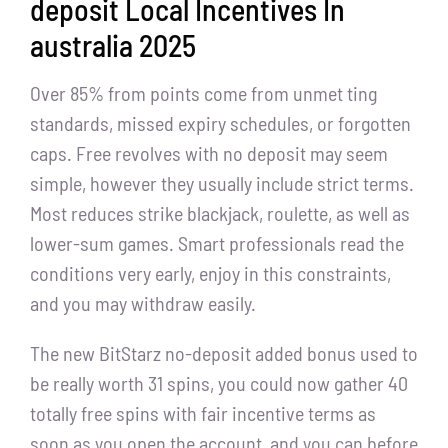
deposit Local Incentives In
australia 2025
Over 85% from points come from unmet ting
standards, missed expiry schedules, or forgotten
caps. Free revolves with no deposit may seem
simple, however they usually include strict terms.
Most reduces strike blackjack, roulette, as well as
lower-sum games. Smart professionals read the
conditions very early, enjoy in this constraints,
and you may withdraw easily.
The new BitStarz no-deposit added bonus used to
be really worth 31 spins, you could now gather 40
totally free spins with fair incentive terms as
soon as you open the account, and you can before