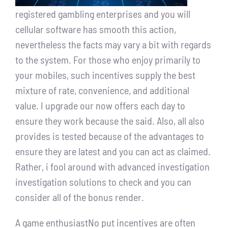
registered gambling enterprises and you will
cellular software has smooth this action,
nevertheless the facts may vary a bit with regards
to the system. For those who enjoy primarily to
your mobiles, such incentives supply the best
mixture of rate, convenience, and additional
value. I upgrade our now offers each day to
ensure they work because the said. Also, all also
provides is tested because of the advantages to
ensure they are latest and you can act as claimed.
Rather, i fool around with advanced investigation
investigation solutions to check and you can
consider all of the bonus render.
A game enthusiastNo put incentives are often