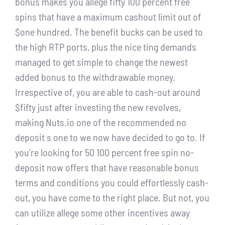
bonus makes you allege fifty 100 percent free
spins that have a maximum cashout limit out of
$one hundred. The benefit bucks can be used to
the high RTP ports, plus the nice ting demands
managed to get simple to change the newest
added bonus to the withdrawable money.
Irrespective of, you are able to cash-out around
$fifty just after investing the new revolves,
making Nuts.io one of the recommended no
deposit s one to we now have decided to go to. If
you’re looking for 50 100 percent free spin no-
deposit now offers that have reasonable bonus
terms and conditions you could effortlessly cash-
out, you have come to the right place. But not, you
can utilize allege some other incentives away