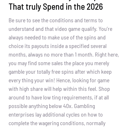
That truly Spend in the 2026
Be sure to see the conditions and terms to
understand and that video game qualify. You’re
always needed to make use of the spins and
choice its payouts inside a specified several
months, always no more than 1 month. Right here,
you may find some sales the place you merely
gamble your totally free spins after which keep
every thing your win! Hence, looking for game
with high share will help within this feel. Shop
around to have low ting requirements, if at all
possible anything below 40x. Gambling
enterprises lay additional cycles on how to
complete the wagering conditions, normally