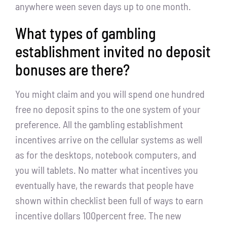
anywhere ween seven days up to one month.
What types of gambling
establishment invited no deposit
bonuses are there?
You might claim and you will spend one hundred
free no deposit spins to the one system of your
preference. All the gambling establishment
incentives arrive on the cellular systems as well
as for the desktops, notebook computers, and
you will tablets. No matter what incentives you
eventually have, the rewards that people have
shown within checklist been full of ways to earn
incentive dollars 100percent free. The new