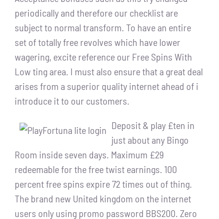
periodically and therefore our checklist are
subject to normal transform. To have an entire
set of totally free revolves which have lower
wagering, excite reference our Free Spins With
Low ting area. I must also ensure that a great deal
arises from a superior quality internet ahead of i
introduce it to our customers.
Deposit & play £ten in
just about any Bingo
Room inside seven days. Maximum £29
redeemable for the free twist earnings. 100
percent free spins expire 72 times out of thing.
The brand new United kingdom on the internet
users only using promo password BBS200. Zero