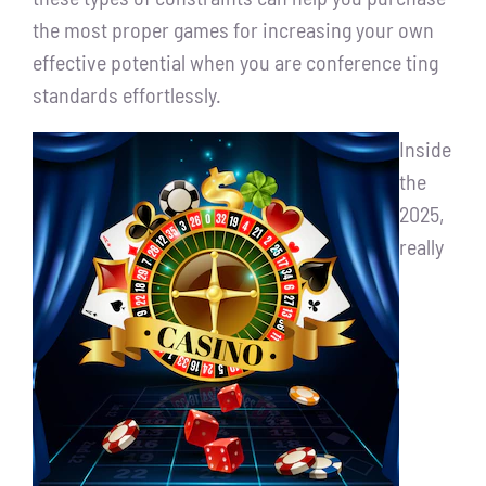
the most proper games for increasing your own
effective potential when you are conference ting
standards effortlessly.
Inside
the
2025,
really