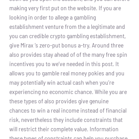
making very first put on the website. If you are
looking in order to allege a gambling
establishment venture from the a legitimate and
you can credible crypto gambling establishment,
give Mirax ‘s zero-put bonus a-try. Around three
also provides stay ahead of of the many free spin
incentives you to we’ve needed in this post. It
allows you to gamble real money pokies and you
may potentially win actual cash when you’re
experiencing no economic chance. While you are
these types of also provides give genuine
chances to win a real income instead of financial
risk, nevertheless they include constraints that
will restrict their complete value. Information
these types of constraints can help you purchase