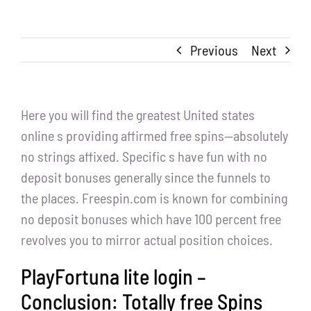
Previous
Next
Here you will find the greatest United states
online s providing affirmed free spins—absolutely
no strings affixed. Specific s have fun with no
deposit bonuses generally since the funnels to
the places.
Freespin.com is known for combining
no deposit bonuses which have 100 percent free
revolves you to mirror actual position choices.
PlayFortuna lite login –
Conclusion: Totally free Spins