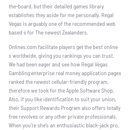
the-board, but their detailed games library
establishes they aside for me personally. Regal
Vegas is arguably one of the recommended web
based s for The newest Zealanders.
Onlines.com facilitate players get the best online
s worldwide, giving you rankings you can trust.
We had been eager and see how Regal Vegas
Gambling enterprise real money application pages
ranked the newest cellular-friendly program,
therefore we took for the Apple Software Shop.
Also, if you like identification to suit your union,
their Support Rewards Program also offers totally
free revolves or any other private professionals.
When you’re she’s an enthusiastic black-jack pro,