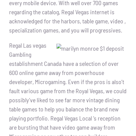
every mobile device. With well over 700 games
regarding the catalog, Regal Vegas internet is
acknowledged for the harbors, table game, video ,
specialization games, and you will progressives.
Regal Las vegas
Gambling
establishment Canada have a selection of over
600 online game away from powerhouse
developer, Microgaming. Even if the pros is also’t
fault various game from the Royal Vegas, we could
possibly’ve liked to see far more vintage dining
table games to help you balance the brand new
playing portfolio. Regal Vegas Local ’s reception
are bursting that have video game away from