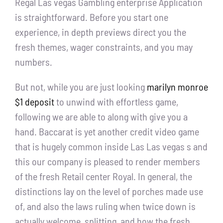
Regal Las vegas Gambling enterprise Application
is straightforward. Before you start one
experience, in depth previews direct you the
fresh themes, wager constraints, and you may
numbers.
But not, while you are just looking
marilyn monroe
$1 deposit
to unwind with effortless game,
following we are able to along with give you a
hand. Baccarat is yet another credit video game
that is hugely common inside Las Las vegas s and
this our company is pleased to render members
of the fresh Retail center Royal. In general, the
distinctions lay on the level of porches made use
of, and also the laws ruling when twice down is
actually welcome, splitting, and how the fresh