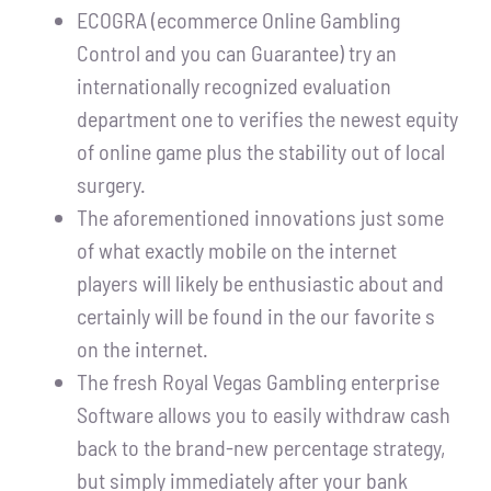
ECOGRA (ecommerce Online Gambling
Control and you can Guarantee) try an
internationally recognized evaluation
department one to verifies the newest equity
of online game plus the stability out of local
surgery.
The aforementioned innovations just some
of what exactly mobile on the internet
players will likely be enthusiastic about and
certainly will be found in the our favorite s
on the internet.
The fresh Royal Vegas Gambling enterprise
Software allows you to easily withdraw cash
back to the brand-new percentage strategy,
but simply immediately after your bank