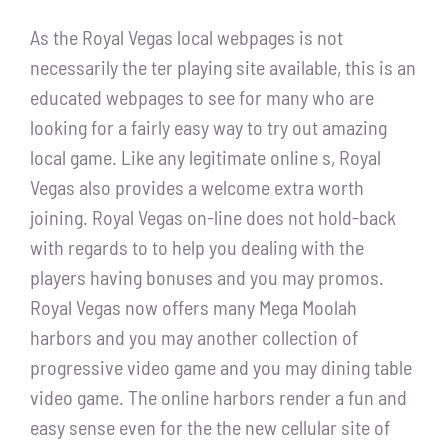
As the Royal Vegas local webpages is not
necessarily the ter playing site available, this is an
educated webpages to see for many who are
looking for a fairly easy way to try out amazing
local game. Like any legitimate online s, Royal
Vegas also provides a welcome extra worth
joining. Royal Vegas on-line does not hold-back
with regards to to help you dealing with the
players having bonuses and you may promos.
Royal Vegas now offers many Mega Moolah
harbors and you may another collection of
progressive video game and you may dining table
video game. The online harbors render a fun and
easy sense even for the the new cellular site of