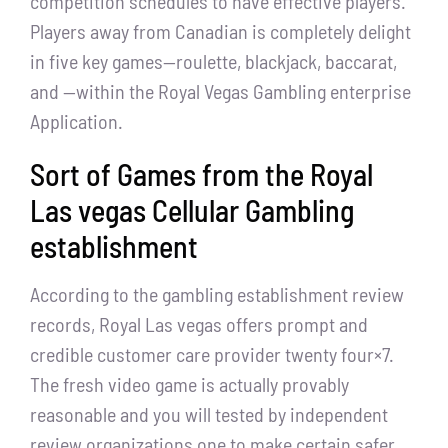
competition schedules to have effective players.
Players away from Canadian is completely delight
in five key games—roulette, blackjack, baccarat,
and —within the Royal Vegas Gambling enterprise
Application.
Sort of Games from the Royal
Las vegas Cellular Gambling
establishment
According to the gambling establishment review
records, Royal Las vegas offers prompt and
credible customer care provider twenty four×7.
The fresh video game is actually provably
reasonable and you will tested by independent
review organizations one to make certain safer