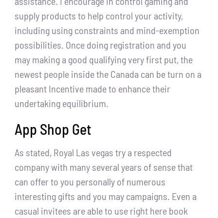
assistance. I encourage in control gaming and
supply products to help control your activity,
including using constraints and mind-exemption
possibilities. Once doing registration and you
may making a good qualifying very first put, the
newest people inside the Canada can be turn on a
pleasant Incentive made to enhance their
undertaking equilibrium.
App Shop Get
As stated, Royal Las vegas try a respected
company with many several years of sense that
can offer to you personally of numerous
interesting gifts and you may campaigns. Even a
casual invitees are able to use right here book