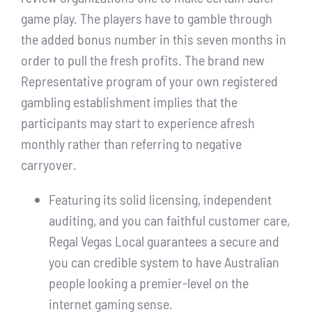
game play. The players have to gamble through
the added bonus number in this seven months in
order to pull the fresh profits. The brand new
Representative program of your own registered
gambling establishment implies that the
participants may start to experience afresh
monthly rather than referring to negative
carryover.
Featuring its solid licensing, independent
auditing, and you can faithful customer care,
Regal Vegas Local guarantees a secure and
you can credible system to have Australian
people looking a premier-level on the
internet gaming sense.