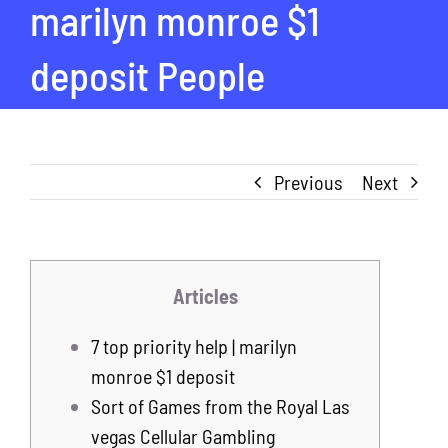
marilyn monroe $1
deposit People
Previous
Next
Articles
7 top priority help | marilyn
monroe $1 deposit
Sort of Games from the Royal Las
vegas Cellular Gambling