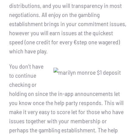
distributions, and you will transparency in most
negotiations. All enjoy on the gambling
establishment brings in your commitment issues,
however you will earn issues at the quickest
speed (one credit for every €step one wagered)
which have play.
You don’t have
to continue
checking or
holding on since the in-app announcements let
you know once the help party responds. This will
make it very easy to score let for those who have
issues together with your membership or
perhaps the gambling establishment. The help