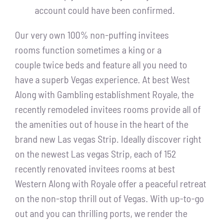
account could have been confirmed.
Our very own 100% non-puffing invitees
rooms function sometimes a king or a
couple twice beds and feature all you need to
have a superb Vegas experience. At best West
Along with Gambling establishment Royale, the
recently remodeled invitees rooms provide all of
the amenities out of house in the heart of the
brand new Las vegas Strip. Ideally discover right
on the newest Las vegas Strip, each of 152
recently renovated invitees rooms at best
Western Along with Royale offer a peaceful retreat
on the non-stop thrill out of Vegas. With up-to-go
out and you can thrilling ports, we render the