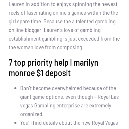
Lauren in addition to enjoys spinning the newest
reels of fascinating online s games within the the
girl spare time. Because the a talented gambling
on line blogger, Lauren’s love of gambling
establishment gambling is just exceeded from the
the woman love from composing.
7 top priority help | marilyn
monroe $1 deposit
Don’t become overwhelmed because of the
giant game options, even though – Royal Las
vegas Gambling enterprise are extremely
organized.
You’ll find details about the new Royal Vegas