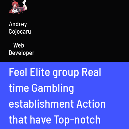
Skip
to
content
Andrey
Cojocaru
Web
Developer
Feel Elite group Real
time Gambling
establishment Action
that have Top-notch