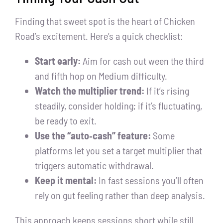
Finding that sweet spot is the heart of Chicken
Road’s excitement. Here’s a quick checklist:
Start early:
Aim for cash out ween the third
and fifth hop on Medium difficulty.
Watch the multiplier trend:
If it’s rising
steadily, consider holding; if it’s fluctuating,
be ready to exit.
Use the “auto‑cash” feature:
Some
platforms let you set a target multiplier that
triggers automatic withdrawal.
Keep it mental:
In fast sessions you’ll often
rely on gut feeling rather than deep analysis.
This approach keeps sessions short while still