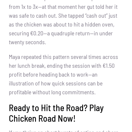
from 1x to 3x—at that moment her gut told her it
was safe to cash out. She tapped “cash out” just
as the chicken was about to hit a hidden oven,
securing €0.20—a quadruple return—in under
twenty seconds.
Maya repeated this pattern several times across
her lunch break, ending the session with €1.50
profit before heading back to work—an
illustration of how quick sessions can be
profitable without long commitments.
Ready to Hit the Road? Play
Chicken Road Now!