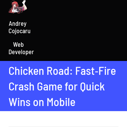
Skip
to
content
Andrey
Cojocaru
Web
Developer
Chicken Road: Fast‑Fire
Crash Game for Quick
Wins on Mobile