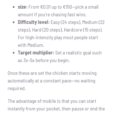
size:
From €0.01 up to €150—pick a small
amount if you’re chasing fast wins.
Difficulty level:
Easy (24 steps), Medium (22
steps), Hard (20 steps), Hardcore (15 steps).
For high‑intensity play most people start
with Medium.
Target multiplier:
Set a realistic goal such
as 3x–5x before you begin.
Once these are set the chicken starts moving
automatically at a constant pace—no waiting
required.
The advantage of mobile is that you can start
instantly from your pocket, then pause or end the