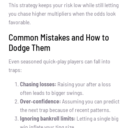
This strategy keeps your risk low while still letting
you chase higher multipliers when the odds look
favorable.
Common Mistakes and How to
Dodge Them
Even seasoned quick‑play players can fall into
traps:
Chasing losses:
Raising your after a loss
often leads to bigger swings.
Over‑confidence:
Assuming you can predict
the next trap because of recent patterns.
Ignoring bankroll limits:
Letting a single big
win inflate your ting size.