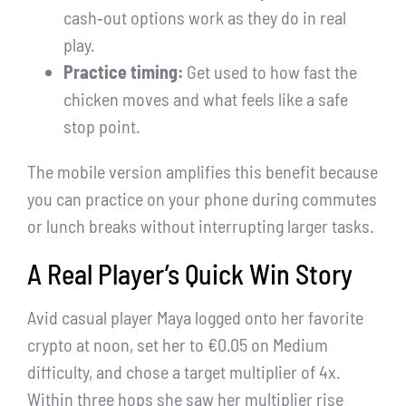
cash‑out options work as they do in real
play.
Practice timing:
Get used to how fast the
chicken moves and what feels like a safe
stop point.
The mobile version amplifies this benefit because
you can practice on your phone during commutes
or lunch breaks without interrupting larger tasks.
A Real Player’s Quick Win Story
Avid casual player Maya logged onto her favorite
crypto at noon, set her to €0.05 on Medium
difficulty, and chose a target multiplier of 4x.
Within three hops she saw her multiplier rise