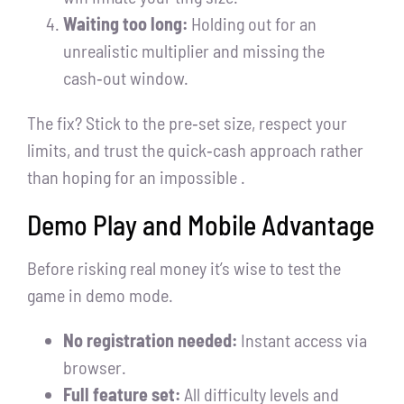
Waiting too long:
Holding out for an
unrealistic multiplier and missing the
cash‑out window.
The fix? Stick to the pre‑set size, respect your
limits, and trust the quick‑cash approach rather
than hoping for an impossible .
Demo Play and Mobile Advantage
Before risking real money it’s wise to test the
game in demo mode.
No registration needed:
Instant access via
browser.
Full feature set:
All difficulty levels and