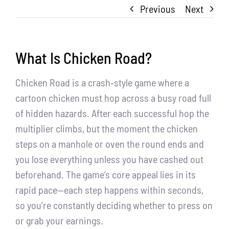
Previous
Next
What Is Chicken Road?
Chicken Road is a crash‑style game where a
cartoon chicken must hop across a busy road full
of hidden hazards. After each successful hop the
multiplier climbs, but the moment the chicken
steps on a manhole or oven the round ends and
you lose everything unless you have cashed out
beforehand. The game’s core appeal lies in its
rapid pace—each step happens within seconds,
so you’re constantly deciding whether to press on
or grab your earnings.