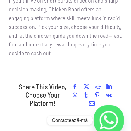
If you thrive on short bursts of action and sharp
decision making, Chicken Road offers an
engaging platform where skill meets luck in rapid
succession. Pick your size, choose your difficulty,
and let the chicken guide you down the road—fast,
fun, and potentially rewarding every time you
decide to cash out.
Share This Video,
Facebook
X
Reddit
LinkedI
Choose Your
WhatsApp
Tumblr
Pinterest
Vk
Platform!
Email
Contactează-mă