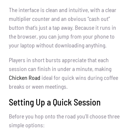
The interface is clean and intuitive, with a clear
multiplier counter and an obvious “cash out”
button that’s just a tap away. Because it runs in
the browser, you can jump from your phone to
your laptop without downloading anything.
Players in short bursts appreciate that each
session can finish in under a minute, making
Chicken Road
ideal for quick wins during coffee
breaks or ween meetings.
Setting Up a Quick Session
Before you hop onto the road you’ll choose three
simple options: