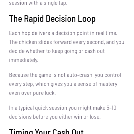
session with a single tap.
The Rapid Decision Loop
Each hop delivers a decision point in real time.
The chicken slides forward every second, and you
decide whether to keep going or cash out
immediately.
Because the game is not auto‑crash, you control
every step, which gives you a sense of mastery
even over pure luck.
In a typical quick session you might make 5–10
decisions before you either win or lose.
Timing Your Cash Out