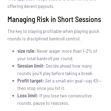
offering decent payouts.
Managing Risk in Short Sessions
The key to staying profitable when playing quick
rounds is disciplined bankroll control.
size rule:
Never wager more than 1–2% of
your total bankroll per round.
Session limit:
Decide ahead how many
rounds you’ll play before taking a break.
Profit target:
Set a small win goal—say €5—
then stop once you hit it.
Loss limit:
If you lose two consecutive
rounds, pause to reassess.