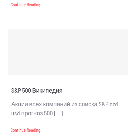
Continue Reading
S&P 500 Википедия
Акции всех компаний из списка S&P nzd
usd прогноз 500 [...]
Continue Reading