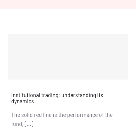
Institutional trading: understanding its
dynamics
The solid red line is the performance of the
fund, [...]