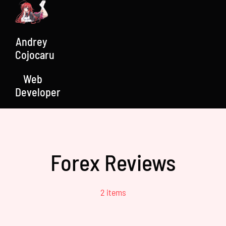
Skip
to
content
Andrey
Cojocaru
Web
Developer
Forex Reviews
2 items