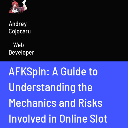
Skip
to
content
Andrey
Cojocaru
Web
Developer
AFKSpin: A Guide to
Understanding the
Mechanics and Risks
Involved in Online Slot