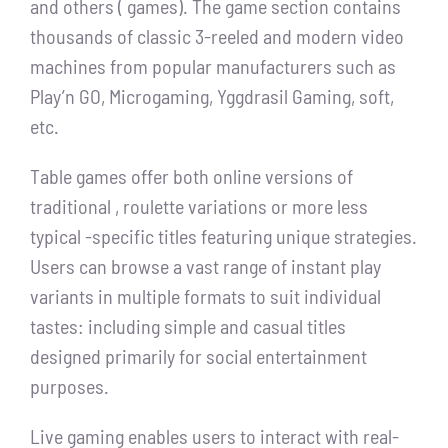
and others ( games). The game section contains
thousands of classic 3-reeled and modern video
machines from popular manufacturers such as
Play’n GO, Microgaming, Yggdrasil Gaming, soft,
etc.
Table games offer both online versions of
traditional , roulette variations or more less
typical -specific titles featuring unique strategies.
Users can browse a vast range of instant play
variants in multiple formats to suit individual
tastes: including simple and casual titles
designed primarily for social entertainment
purposes.
Live gaming enables users to interact with real-