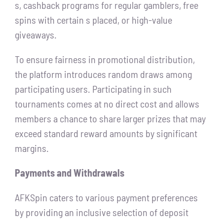
s, cashback programs for regular gamblers, free
spins with certain s placed, or high-value
giveaways.
To ensure fairness in promotional distribution,
the platform introduces random draws among
participating users. Participating in such
tournaments comes at no direct cost and allows
members a chance to share larger prizes that may
exceed standard reward amounts by significant
margins.
Payments and Withdrawals
AFKSpin caters to various payment preferences
by providing an inclusive selection of deposit