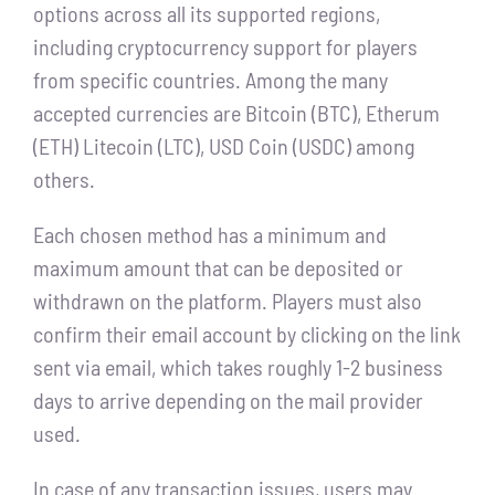
options across all its supported regions,
including cryptocurrency support for players
from specific countries. Among the many
accepted currencies are Bitcoin (BTC), Etherum
(ETH) Litecoin (LTC), USD Coin (USDC) among
others.
Each chosen method has a minimum and
maximum amount that can be deposited or
withdrawn on the platform. Players must also
confirm their email account by clicking on the link
sent via email, which takes roughly 1-2 business
days to arrive depending on the mail provider
used.
In case of any transaction issues, users may