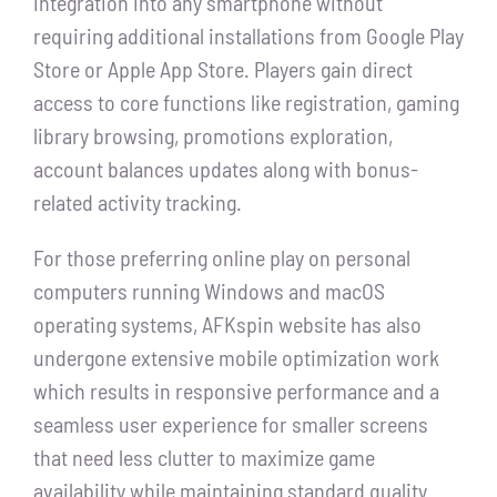
integration into any smartphone without
requiring additional installations from Google Play
Store or Apple App Store. Players gain direct
access to core functions like registration, gaming
library browsing, promotions exploration,
account balances updates along with bonus-
related activity tracking.
For those preferring online play on personal
computers running Windows and macOS
operating systems, AFKspin website has also
undergone extensive mobile optimization work
which results in responsive performance and a
seamless user experience for smaller screens
that need less clutter to maximize game
availability while maintaining standard quality