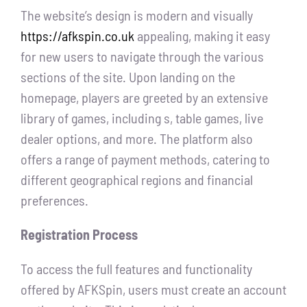
The website’s design is modern and visually
https://afkspin.co.uk
appealing, making it easy
for new users to navigate through the various
sections of the site. Upon landing on the
homepage, players are greeted by an extensive
library of games, including s, table games, live
dealer options, and more. The platform also
offers a range of payment methods, catering to
different geographical regions and financial
preferences.
Registration Process
To access the full features and functionality
offered by AFKSpin, users must create an account