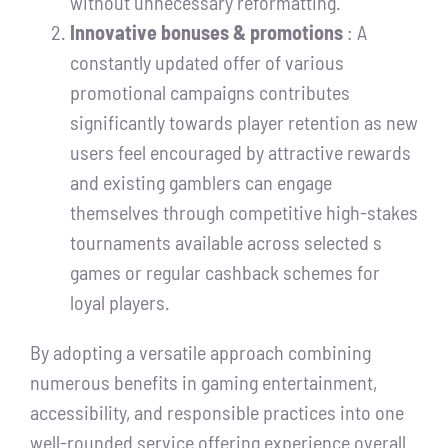
without unnecessary reformatting.
Innovative bonuses & promotions
: A
constantly updated offer of various
promotional campaigns contributes
significantly towards player retention as new
users feel encouraged by attractive rewards
and existing gamblers can engage
themselves through competitive high-stakes
tournaments available across selected s
games or regular cashback schemes for
loyal players.
By adopting a versatile approach combining
numerous benefits in gaming entertainment,
accessibility, and responsible practices into one
well-rounded service offering experience overall