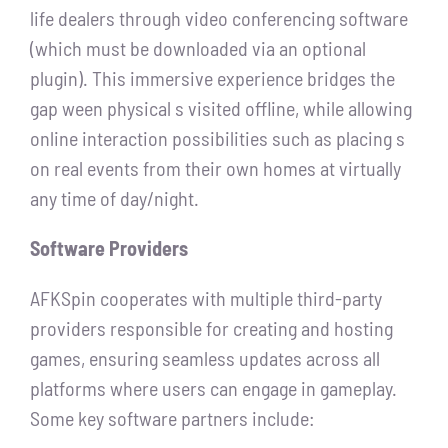
life dealers through video conferencing software
(which must be downloaded via an optional
plugin). This immersive experience bridges the
gap ween physical s visited offline, while allowing
online interaction possibilities such as placing s
on real events from their own homes at virtually
any time of day/night.
Software Providers
AFKSpin cooperates with multiple third-party
providers responsible for creating and hosting
games, ensuring seamless updates across all
platforms where users can engage in gameplay.
Some key software partners include: