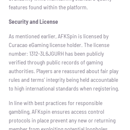
features found within the platform.
Security and License
As mentioned earlier, AFKSpin is licensed by
Curacao eGaming license holder. The license
number: 1312-3L6JGURH has been publicly
verified through public records of gaming
authorities. Players are reassured about fair play
rules and terms’ integrity being held accountable
to high international standards when registering.
In line with best practices for responsible
gambling, AFKspin ensures access control
protocols in place prevent any new or returning
member from exploiting potential loopholes