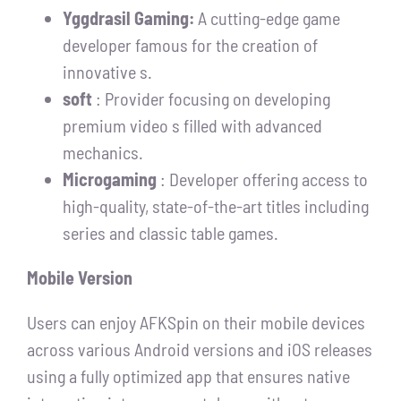
Yggdrasil Gaming:
A cutting-edge game
developer famous for the creation of
innovative s.
soft
: Provider focusing on developing
premium video s filled with advanced
mechanics.
Microgaming
: Developer offering access to
high-quality, state-of-the-art titles including
series and classic table games.
Mobile Version
Users can enjoy AFKSpin on their mobile devices
across various Android versions and iOS releases
using a fully optimized app that ensures native