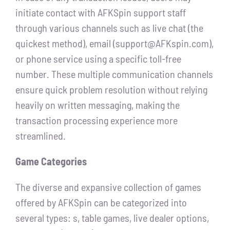
initiate contact with AFKSpin support staff
through various channels such as live chat (the
quickest method), email (support@AFKspin.com),
or phone service using a specific toll-free
number. These multiple communication channels
ensure quick problem resolution without relying
heavily on written messaging, making the
transaction processing experience more
streamlined.
Game Categories
The diverse and expansive collection of games
offered by AFKSpin can be categorized into
several types: s, table games, live dealer options,