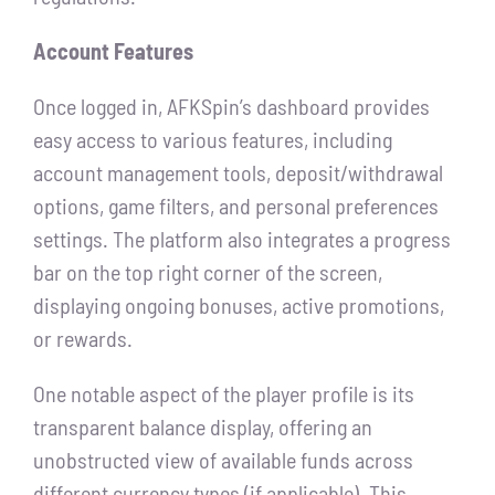
Account Features
Once logged in, AFKSpin’s dashboard provides
easy access to various features, including
account management tools, deposit/withdrawal
options, game filters, and personal preferences
settings. The platform also integrates a progress
bar on the top right corner of the screen,
displaying ongoing bonuses, active promotions,
or rewards.
One notable aspect of the player profile is its
transparent balance display, offering an
unobstructed view of available funds across
different currency types (if applicable). This