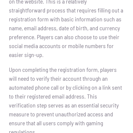
on the website. This is a relatively
straightforward process that requires filling out a
registration form with basic information such as
name, email address, date of birth, and currency
preference. Players can also choose to use their
social media accounts or mobile numbers for
easier sign-up.
Upon completing the registration form, players
will need to verify their account through an
automated phone call or by clicking on a link sent
to their registered email address. This
verification step serves as an essential security
measure to prevent unauthorized access and
ensure that all users comply with gaming
regulations.