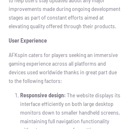
to help users stay updated about any major
improvements made during ongoing development
stages as part of constant efforts aimed at
elevating quality offered through their products.
User Experience
AFKspin caters for players seeking an immersive
gaming experience across all platforms and
devices used worldwide thanks in great part due
to the following factors:
Responsive design:
The website displays its
interface efficiently on both large desktop
monitors down to smaller handheld screens,
maintaining full navigation functionality