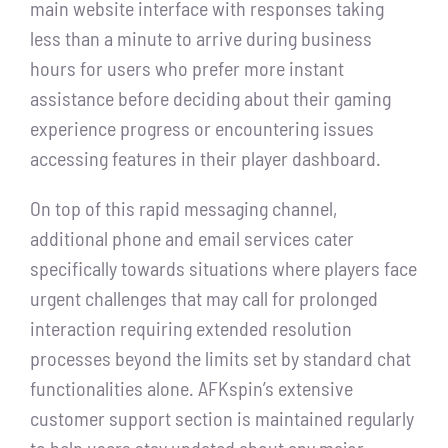
main website interface with responses taking
less than a minute to arrive during business
hours for users who prefer more instant
assistance before deciding about their gaming
experience progress or encountering issues
accessing features in their player dashboard.
On top of this rapid messaging channel,
additional phone and email services cater
specifically towards situations where players face
urgent challenges that may call for prolonged
interaction requiring extended resolution
processes beyond the limits set by standard chat
functionalities alone. AFKspin’s extensive
customer support section is maintained regularly