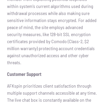
within system’s current algorithms used during
withdrawal processes while also making sure
sensitive information stays encrypted. For added
peace of mind, the site employs advanced
security measures, like 128-bit SSL encryption
certificates provided by Comodo (Class-2, $2
million warranty) protecting account credentials
against unauthorized access and other cyber
threats.
Customer Support
AFKspin prioritizes client satisfaction through
multiple support channels accessible at any time.
The live chat box is constantly available on the