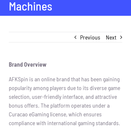
Machines
Previous
Next
Brand Overview
AFKSpin is an online brand that has been gaining
popularity among players due to its diverse game
selection, user-friendly interface, and attractive
bonus offers. The platform operates under a
Curacao eGaming license, which ensures
compliance with international gaming standards.