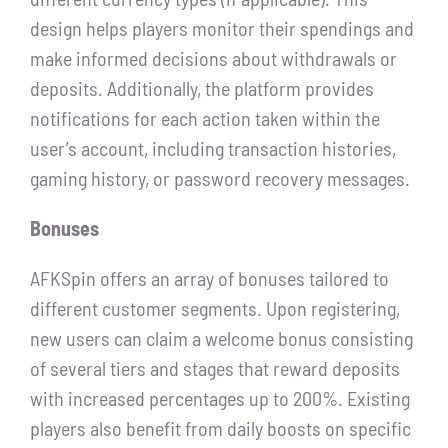
design helps players monitor their spendings and
make informed decisions about withdrawals or
deposits. Additionally, the platform provides
notifications for each action taken within the
user’s account, including transaction histories,
gaming history, or password recovery messages.
Bonuses
AFKSpin offers an array of bonuses tailored to
different customer segments. Upon registering,
new users can claim a welcome bonus consisting
of several tiers and stages that reward deposits
with increased percentages up to 200%. Existing
players also benefit from daily boosts on specific